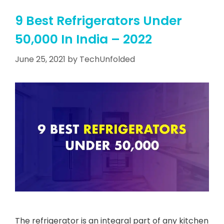
9 Best Refrigerators Under
50,000 In India – 2022
June 25, 2021
by
TechUnfolded
The refrigerator is an integral part of any kitchen