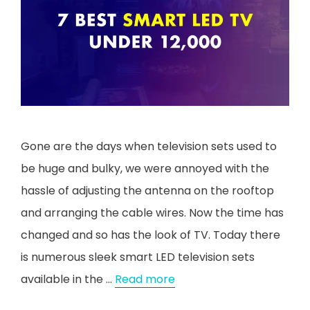
Gone are the days when television sets used to
be huge and bulky, we were annoyed with the
hassle of adjusting the antenna on the rooftop
and arranging the cable wires. Now the time has
changed and so has the look of TV. Today there
is numerous sleek smart LED television sets
available in the …
Read more