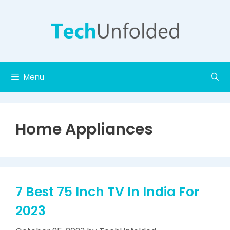
Skip
to
content
Menu
Home Appliances
7 Best 75 Inch TV In India For
2023