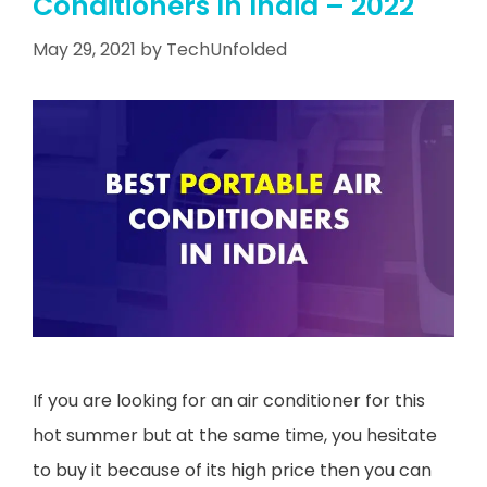
Conditioners In India – 2022
May 29, 2021
by
TechUnfolded
If you are looking for an air conditioner for this
hot summer but at the same time, you hesitate
to buy it because of its high price then you can