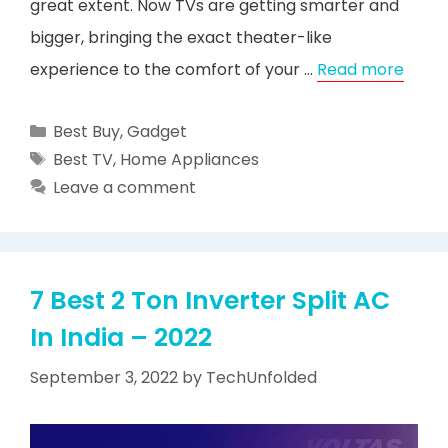
great extent. Now TVs are getting smarter and
bigger, bringing the exact theater-like
experience to the comfort of your …
Read more
Categories
Best Buy
,
Gadget
Tags
Best TV
,
Home Appliances
Leave a comment
7 Best 2 Ton Inverter Split AC
In India – 2022
September 3, 2022
by
TechUnfolded