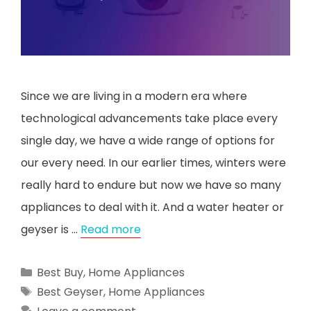
Since we are living in a modern era where
technological advancements take place every
single day, we have a wide range of options for
our every need. In our earlier times, winters were
really hard to endure but now we have so many
appliances to deal with it. And a water heater or
geyser is …
Read more
Categories
Best Buy
,
Home Appliances
Tags
Best Geyser
,
Home Appliances