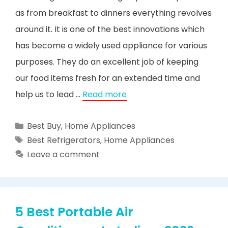
as from breakfast to dinners everything revolves
around it. It is one of the best innovations which
has become a widely used appliance for various
purposes. They do an excellent job of keeping
our food items fresh for an extended time and
help us to lead …
Read more
Categories
Best Buy
,
Home Appliances
Tags
Best Refrigerators
,
Home Appliances
Leave a comment
5 Best Portable Air