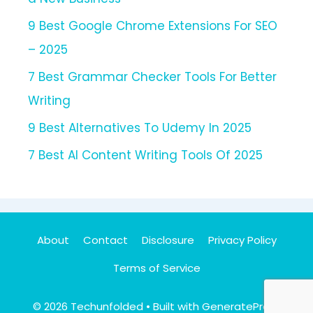
9 Best Google Chrome Extensions For SEO
– 2025
7 Best Grammar Checker Tools For Better
Writing
9 Best Alternatives To Udemy In 2025
7 Best AI Content Writing Tools Of 2025
About
Contact
Disclosure
Privacy Policy
Terms of Service
© 2026 Techunfolded
• Built with
GeneratePress