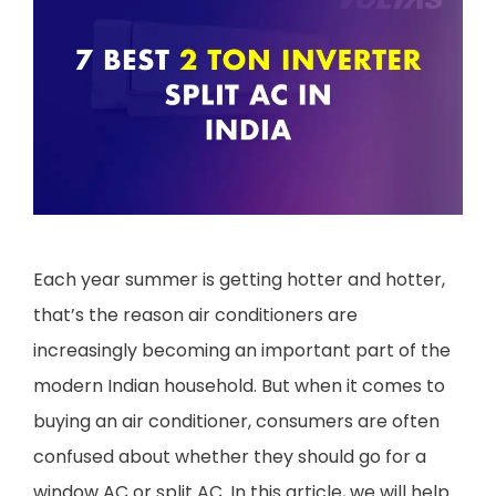
Each year summer is getting hotter and hotter,
that’s the reason air conditioners are
increasingly becoming an important part of the
modern Indian household. But when it comes to
buying an air conditioner, consumers are often
confused about whether they should go for a
window AC or split AC. In this article, we will help