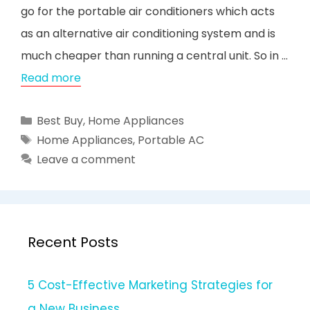
go for the portable air conditioners which acts
as an alternative air conditioning system and is
much cheaper than running a central unit. So in …
Read more
Categories
Best Buy
,
Home Appliances
Tags
Home Appliances
,
Portable AC
Leave a comment
Recent Posts
5 Cost-Effective Marketing Strategies for
a New Business