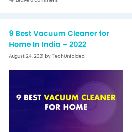
Leave a comment
9 Best Vacuum Cleaner for
Home In India – 2022
August 24, 2021
by
TechUnfolded