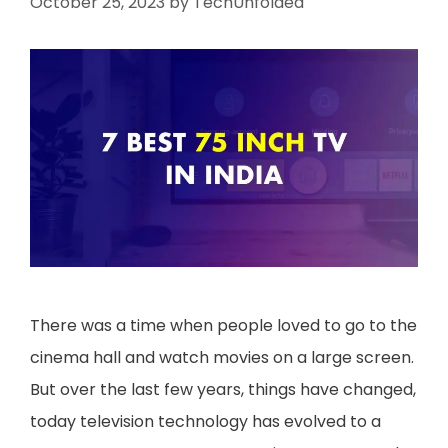
October 25, 2023
by
TechUnfolded
There was a time when people loved to go to the
cinema hall and watch movies on a large screen.
But over the last few years, things have changed,
today television technology has evolved to a