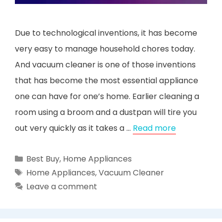
Due to technological inventions, it has become
very easy to manage household chores today.
And vacuum cleaner is one of those inventions
that has become the most essential appliance
one can have for one’s home. Earlier cleaning a
room using a broom and a dustpan will tire you
out very quickly as it takes a …
Read more
Categories
Best Buy
,
Home Appliances
Tags
Home Appliances
,
Vacuum Cleaner
Leave a comment