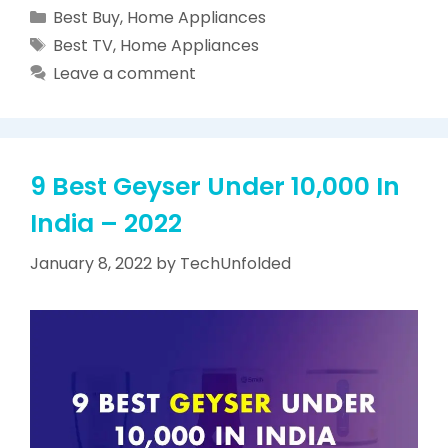
Categories
Best Buy
,
Home Appliances
Tags
Best TV
,
Home Appliances
Leave a comment
9 Best Geyser Under 10,000 In
India – 2022
January 8, 2022
by
TechUnfolded