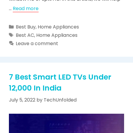
…
Read more
Categories
Best Buy
,
Home Appliances
Tags
Best AC
,
Home Appliances
Leave a comment
7 Best Smart LED TVs Under
12,000 In India
July 5, 2022
by
TechUnfolded