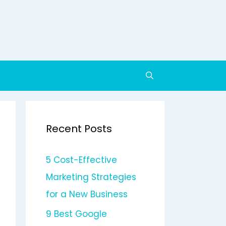
Recent Posts
5 Cost-Effective
Marketing Strategies
for a New Business
9 Best Google