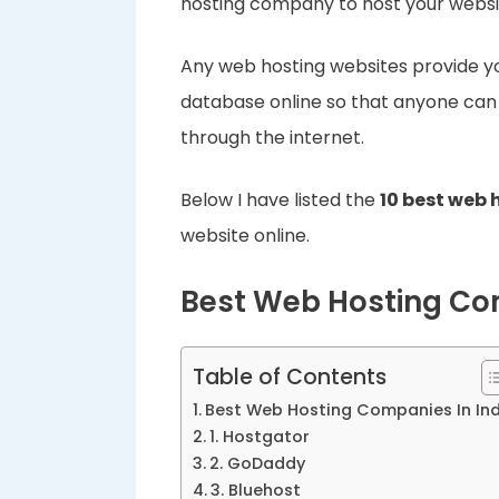
hosting company to host your websi
Any web hosting websites provide you
database online so that anyone can
through the internet.
Below I have listed the
10 best web
website online.
Best Web Hosting Com
Table of Contents
Best Web Hosting Companies In Ind
1. Hostgator
2. GoDaddy
3. Bluehost