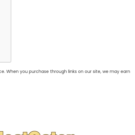
ce. When you purchase through links on our site, we may earn