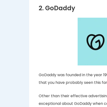
2. GoDaddy
GoDaddy was founded in the year 199
that you have probably seen this f
Other than their effective advertisin
exceptional about GoDaddy when com