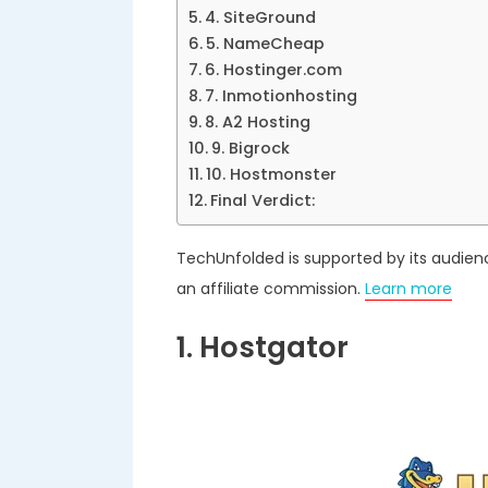
4. SiteGround
5. NameCheap
6. Hostinger.com
7. Inmotionhosting
8. A2 Hosting
9. Bigrock
10. Hostmonster
Final Verdict:
TechUnfolded is supported by its audien
an affiliate commission.
Learn more
1. Hostgator