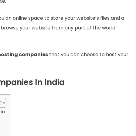
te.
 an online space to store your website’s files and a
 browse your website from any part of the world
 hosting companies
that you can choose to host your
panies In India
ia