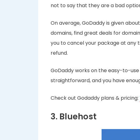
not to say that they are a bad optio
On average, GoDaddy is given about 
domains, find great deals for domain
you to cancel your package at any ti
refund.
GoDaddy works on the easy-to-use cP
straightforward, and you have enough 
Check out Godaddy plans & pricing:
3. Bluehost