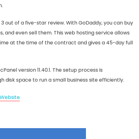
n.
3 out of a five-star review. With GoDaddy, you can buy
s, and even sell them. This web hosting service allows
me at the time of the contract and gives a 45-day full
anel version 11.40.1. The setup process is
disk space to run a small business site efficiently.
Website