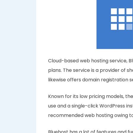
Cloud-based web hosting service, Blue
plans. The service is a provider of sh
likewise offers domain registration 
Known for its low pricing models, the
use and a single-click WordPress insta
recommended web hosting owing to 
Bluehost has a lot of features and fun