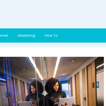
ernet
Marketing
How To