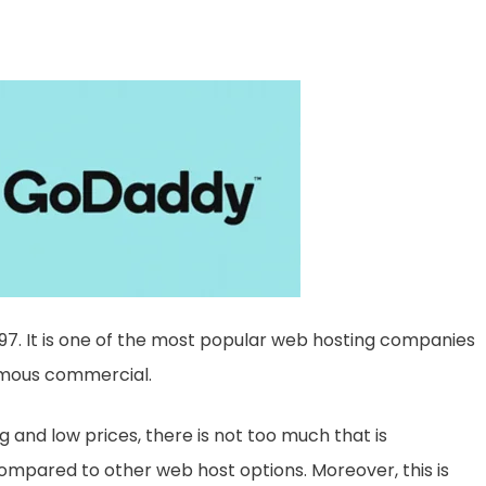
7. It is one of the most popular web hosting companies
amous commercial.
g and low prices, there is not too much that is
pared to other web host options. Moreover, this is