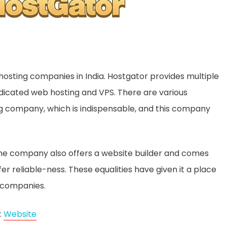
hosting companies in India. Hostgator provides multiple
edicated web hosting and VPS. There are various
ing company, which is indispensable, and this company
 the company also offers a website builder and comes
 reliable-ness. These equalities have given it a place
 companies.
:
Website