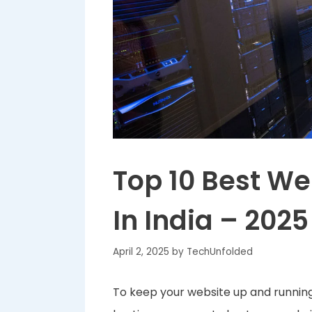
Top 10 Best W
In India – 2025
April 2, 2025
by
TechUnfolded
To keep your website up and running 