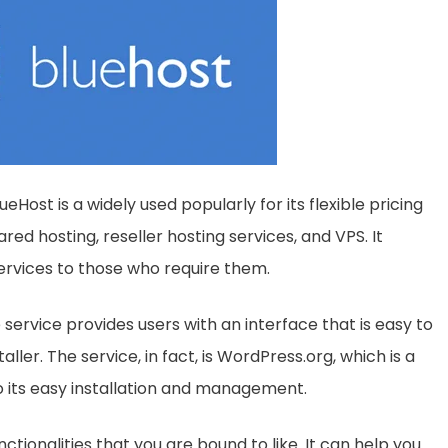
Host is a widely used popularly for its flexible pricing
ared hosting, reseller hosting services, and VPS. It
services to those who require them.
 service provides users with an interface that is easy to
ller. The service, in fact, is WordPress.org, which is a
its easy installation and management.
ctionalities that you are bound to like. It can help you