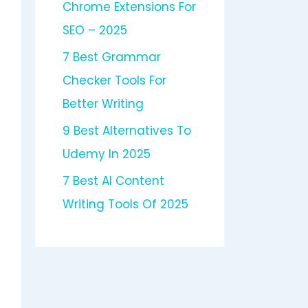
Chrome Extensions For
SEO – 2025
7 Best Grammar
Checker Tools For
Better Writing
9 Best Alternatives To
Udemy In 2025
7 Best AI Content
Writing Tools Of 2025