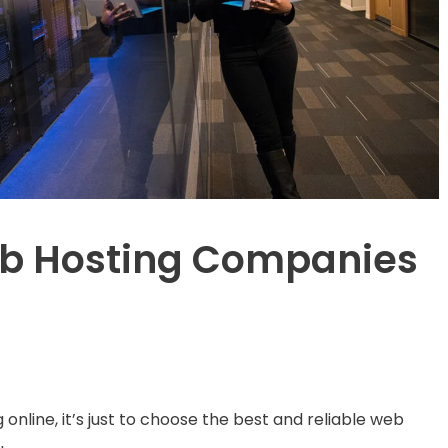
eb Hosting Companies
online, it’s just to choose the best and reliable web