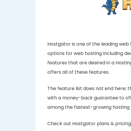
Hostgator is one of the leading web 
options for web hosting including d
features that are desired in a Host
offers all of these features.
The feature list does not end here;
with a money-back guarantee to offer
among the fastest-growing hosting
Check out Hostgator plans & pricing