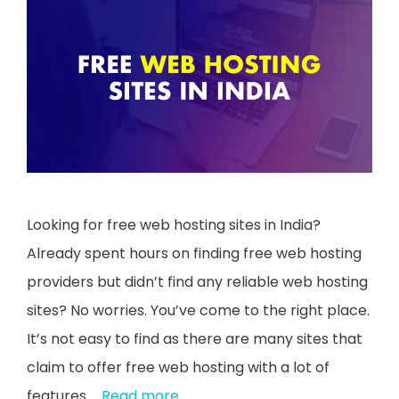
Looking for free web hosting sites in India?
Already spent hours on finding free web hosting
providers but didn’t find any reliable web hosting
sites? No worries. You’ve come to the right place.
It’s not easy to find as there are many sites that
claim to offer free web hosting with a lot of
features …
Read more