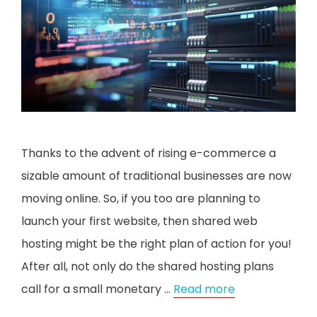
Thanks to the advent of rising e-commerce a
sizable amount of traditional businesses are now
moving online. So, if you too are planning to
launch your first website, then shared web
hosting might be the right plan of action for you!
After all, not only do the shared hosting plans
call for a small monetary …
Read more