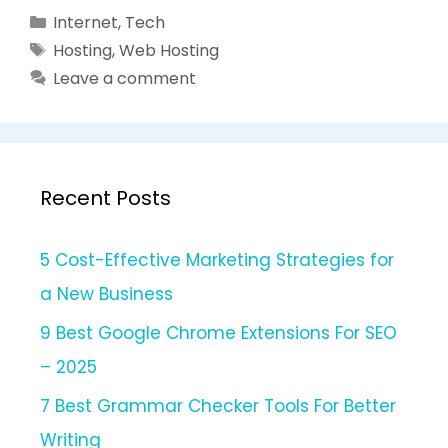
Categories
Internet
,
Tech
Tags
Hosting
,
Web Hosting
Leave a comment
Recent Posts
5 Cost-Effective Marketing Strategies for
a New Business
9 Best Google Chrome Extensions For SEO
– 2025
7 Best Grammar Checker Tools For Better
Writing