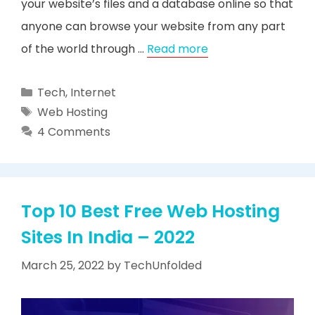
your website’s files and a database online so that
anyone can browse your website from any part
of the world through …
Read more
Categories
Tech
,
Internet
Tags
Web Hosting
4 Comments
Top 10 Best Free Web Hosting
Sites In India – 2022
March 25, 2022
by
TechUnfolded