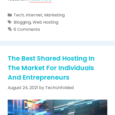
Categories
Tech
,
Internet
,
Marketing
Tags
Blogging
,
Web Hosting
6 Comments
The Best Shared Hosting In
The Market For Individuals
And Entrepreneurs
August 24, 2021
by
TechUnfolded