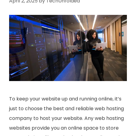
April 2, 2025
by
TechUnfolded
To keep your website up and running online, it’s
just to choose the best and reliable web hosting
company to host your website. Any web hosting
websites provide you an online space to store