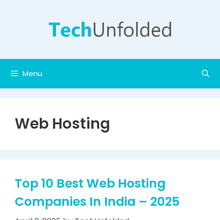
Skip
to
content
Menu
Web Hosting
Top 10 Best Web Hosting
Companies In India – 2025