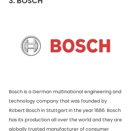
3. BOSCH
Bosch is a German multinational engineering and
technology company that was founded by
Robert Bosch in Stuttgart in the year 1886. Bosch
has its production all over the world and they are
globally trusted manufacturer of consumer