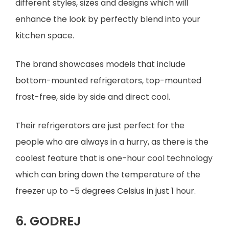
different styles, sizes and designs which will
enhance the look by perfectly blend into your
kitchen space.
The brand showcases models that include
bottom-mounted refrigerators, top-mounted
frost-free, side by side and direct cool.
Their refrigerators are just perfect for the
people who are always in a hurry, as there is the
coolest feature that is one-hour cool technology
which can bring down the temperature of the
freezer up to -5 degrees Celsius in just 1 hour.
6. GODREJ