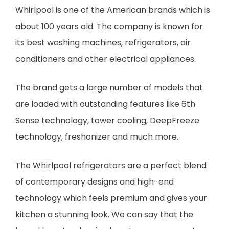
Whirlpool is one of the American brands which is
about 100 years old. The company is known for
its best washing machines, refrigerators, air
conditioners and other electrical appliances.
The brand gets a large number of models that
are loaded with outstanding features like 6th
Sense technology, tower cooling, DeepFreeze
technology, freshonizer and much more.
The Whirlpool refrigerators are a perfect blend
of contemporary designs and high-end
technology which feels premium and gives your
kitchen a stunning look. We can say that the