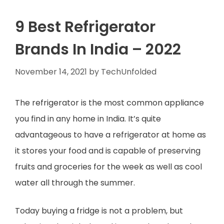
9 Best Refrigerator
Brands In India – 2022
November 14, 2021
by
TechUnfolded
The refrigerator is the most common appliance
you find in any home in India. It’s quite
advantageous to have a refrigerator at home as
it stores your food and is capable of preserving
fruits and groceries for the week as well as cool
water all through the summer.
Today buying a fridge is not a problem, but