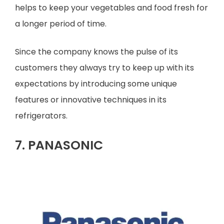
helps to keep your vegetables and food fresh for
a longer period of time.
Since the company knows the pulse of its
customers they always try to keep up with its
expectations by introducing some unique
features or innovative techniques in its
refrigerators.
7. PANASONIC