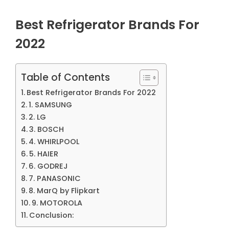
Best Refrigerator Brands For
2022
Table of Contents
Best Refrigerator Brands For 2022
1. SAMSUNG
2. LG
3. BOSCH
4. WHIRLPOOL
5. HAIER
6. GODREJ
7. PANASONIC
8. MarQ by Flipkart
9. MOTOROLA
Conclusion: