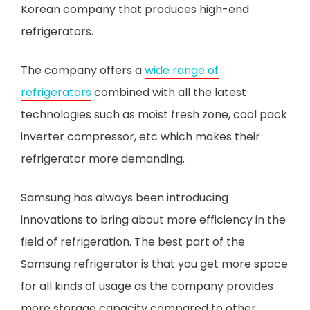
Korean company that produces high-end
refrigerators.
The company offers a
wide range of
refrigerators
combined with all the latest
technologies such as moist fresh zone, cool pack
inverter compressor, etc which makes their
refrigerator more demanding.
Samsung has always been introducing
innovations to bring about more efficiency in the
field of refrigeration. The best part of the
Samsung refrigerator is that you get more space
for all kinds of usage as the company provides
more storage capacity compared to other