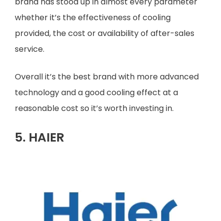
brand has stood up in almost every parameter
whether it’s the effectiveness of cooling
provided, the cost or availability of after-sales
service.
Overall it’s the best brand with more advanced
technology and a good cooling effect at a
reasonable cost so it’s worth investing in.
5. HAIER