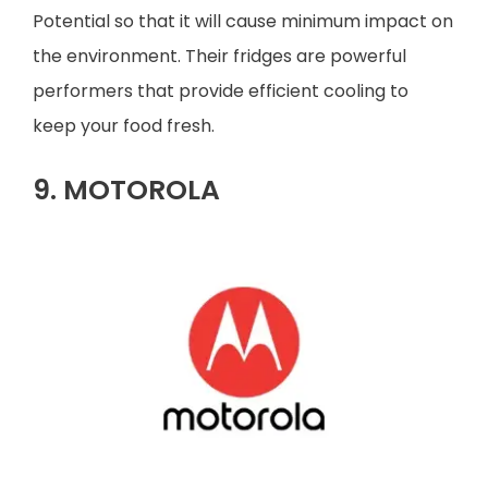
Potential so that it will cause minimum impact on
the environment. Their fridges are powerful
performers that provide efficient cooling to
keep your food fresh.
9. MOTOROLA