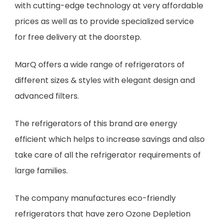
with cutting-edge technology at very affordable
prices as well as to provide specialized service
for free delivery at the doorstep.
MarQ offers a wide range of refrigerators of
different sizes & styles with elegant design and
advanced filters.
The refrigerators of this brand are energy
efficient which helps to increase savings and also
take care of all the refrigerator requirements of
large families.
The company manufactures eco-friendly
refrigerators that have zero Ozone Depletion