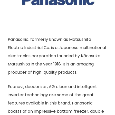
Panasonic, formerly known as Matsushita
Electric Industrial Co. is a Japanese multinational
electronics corporation founded by Kōnosuke
Matsushita in the year 1918. It is an amazing
producer of high-quality products.
Econavi, deodorizer, AG clean and intelligent
inverter technology are some of the great
features available in this brand. Panasonic
boasts of an impressive bottom freezer, double