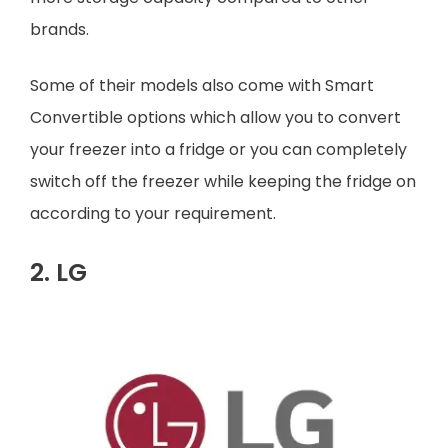
brands.
Some of their models also come with Smart
Convertible options which allow you to convert
your freezer into a fridge or you can completely
switch off the freezer while keeping the fridge on
according to your requirement.
2. LG