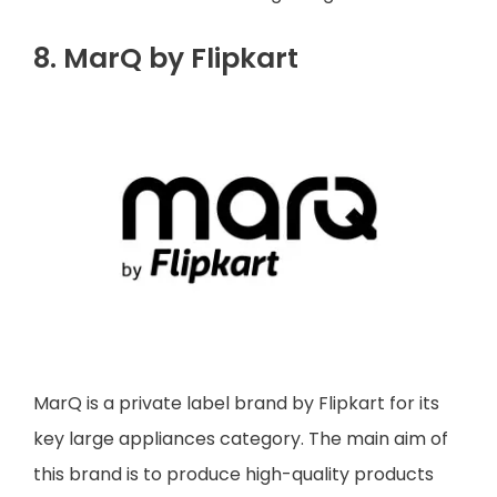
8. MarQ by Flipkart
MarQ is a private label brand by Flipkart for its
key large appliances category. The main aim of
this brand is to produce high-quality products