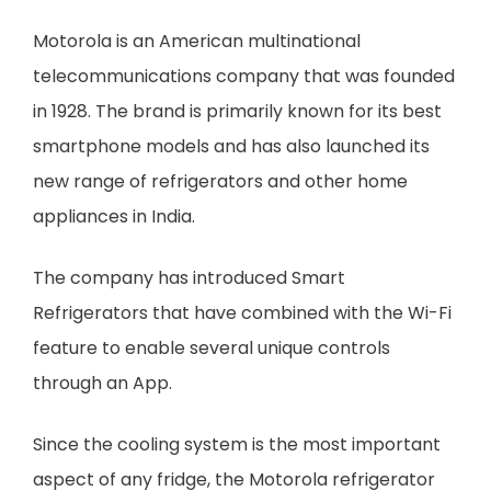
Motorola is an American multinational
telecommunications company that was founded
in 1928. The brand is primarily known for its best
smartphone models and has also launched its
new range of refrigerators and other home
appliances in India.
The company has introduced Smart
Refrigerators that have combined with the Wi-Fi
feature to enable several unique controls
through an App.
Since the cooling system is the most important
aspect of any fridge, the Motorola refrigerator