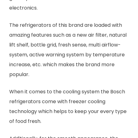
electronics.
The refrigerators of this brand are loaded with
amazing features such as a new air filter, natural
lift shelf, bottle grid, fresh sense, multi airflow-
system, active warning system by temperature
increase, etc. which makes the brand more
popular.
When it comes to the cooling system the Bosch
refrigerators come with freezer cooling
technology which helps to keep your every type
of food fresh.