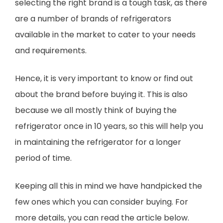
selecting the right brand is a tough task, as there
are a number of brands of refrigerators
available in the market to cater to your needs
and requirements.
Hence, it is very important to know or find out
about the brand before buying it. This is also
because we all mostly think of buying the
refrigerator once in 10 years, so this will help you
in maintaining the refrigerator for a longer
period of time.
Keeping all this in mind we have handpicked the
few ones which you can consider buying. For
more details, you can read the article below.