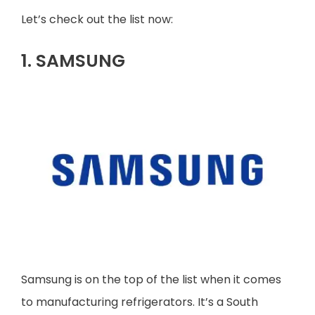
Let’s check out the list now:
1. SAMSUNG
Samsung is on the top of the list when it comes
to manufacturing refrigerators. It’s a South