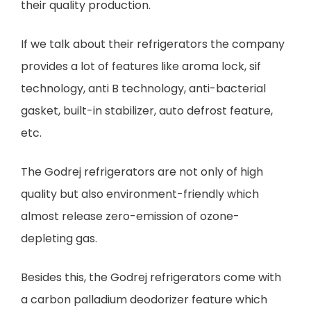
their quality production.
If we talk about their refrigerators the company
provides a lot of features like aroma lock, sif
technology, anti B technology, anti-bacterial
gasket, built-in stabilizer, auto defrost feature,
etc.
The Godrej refrigerators are not only of high
quality but also environment-friendly which
almost release zero-emission of ozone-
depleting gas.
Besides this, the Godrej refrigerators come with
a carbon palladium deodorizer feature which