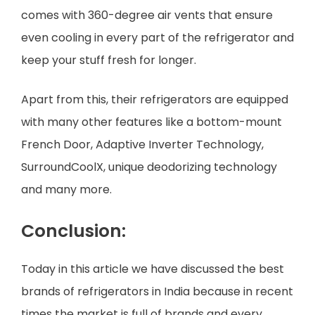
comes with 360-degree air vents that ensure
even cooling in every part of the refrigerator and
keep your stuff fresh for longer.
Apart from this, their refrigerators are equipped
with many other features like a bottom-mount
French Door, Adaptive Inverter Technology,
SurroundCoolX, unique deodorizing technology
and many more.
Conclusion:
Today in this article we have discussed the best
brands of refrigerators in India because in recent
times the market is full of brands and every