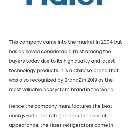
This company came into the market in 2004 but
has achieved considerable trust among the
buyers today due to its high quality and latest
technology products. It is a Chinese brand that
was also recognized by BrandZ in 2019 as the
most valuable ecosystem brand in the world.
Hence the company manufactures the best
energy-efficient refrigerators. In terms of
appearance, the Haier refrigerators come in