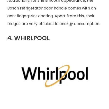
Additionally, for the smooth appearance, the
Bosch refrigerator door handle comes with an
anti-fingerprint coating. Apart from this, their
fridges are very efficient in energy consumption.
4. WHIRLPOOL