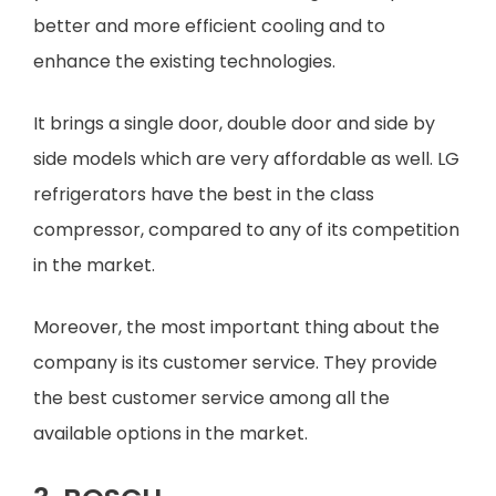
better and more efficient cooling and to
enhance the existing technologies.
It brings a single door, double door and side by
side models which are very affordable as well. LG
refrigerators have the best in the class
compressor, compared to any of its competition
in the market.
Moreover, the most important thing about the
company is its customer service. They provide
the best customer service among all the
available options in the market.