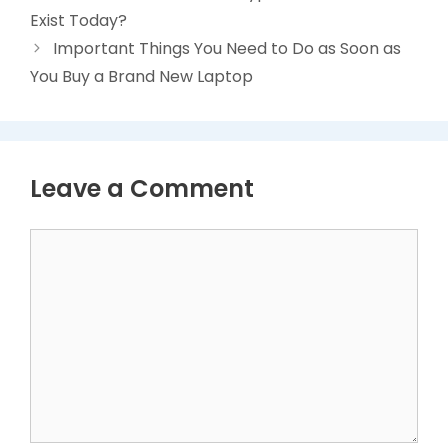
Exist Today?
Important Things You Need to Do as Soon as
You Buy a Brand New Laptop
Leave a Comment
Comment