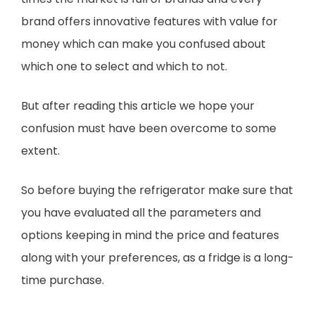
brand offers innovative features with value for
money which can make you confused about
which one to select and which to not.
But after reading this article we hope your
confusion must have been overcome to some
extent.
So before buying the refrigerator make sure that
you have evaluated all the parameters and
options keeping in mind the price and features
along with your preferences, as a fridge is a long-
time purchase.