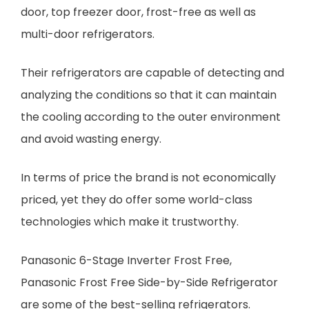
door, top freezer door, frost-free as well as
multi-door refrigerators.
Their refrigerators are capable of detecting and
analyzing the conditions so that it can maintain
the cooling according to the outer environment
and avoid wasting energy.
In terms of price the brand is not economically
priced, yet they do offer some world-class
technologies which make it trustworthy.
Panasonic 6-Stage Inverter Frost Free,
Panasonic Frost Free Side-by-Side Refrigerator
are some of the best-selling refrigerators.