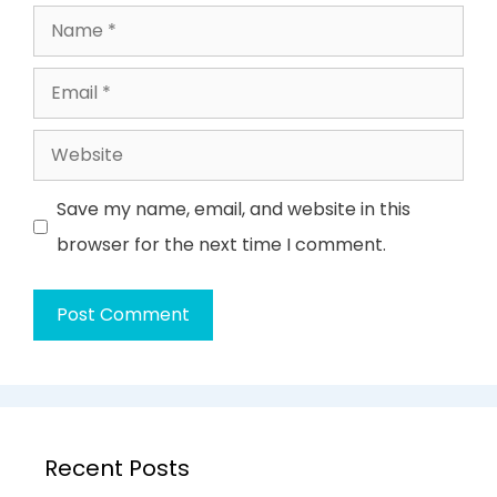
Name
Email
Website
Save my name, email, and website in this
browser for the next time I comment.
Recent Posts