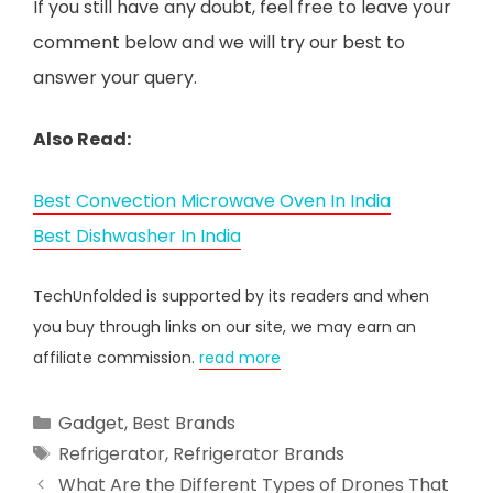
If you still have any doubt, feel free to leave your
comment below and we will try our best to
answer your query.
Also Read:
Best Convection Microwave Oven In India
Best Dishwasher In India
TechUnfolded is supported by its readers and when
you buy through links on our site, we may earn an
affiliate commission.
read more
Categories
Gadget
,
Best Brands
Tags
Refrigerator
,
Refrigerator Brands
What Are the Different Types of Drones That