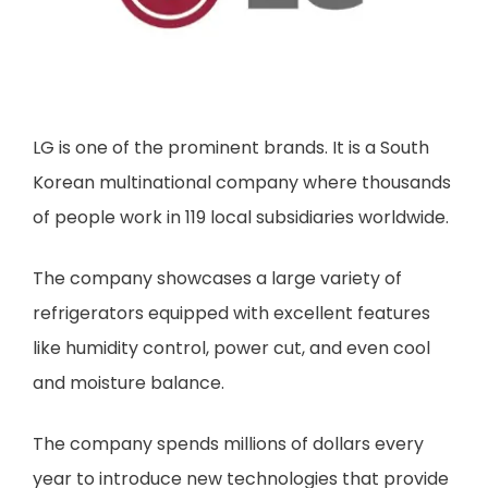
LG is one of the prominent brands. It is a South
Korean multinational company where thousands
of people work in 119 local subsidiaries worldwide.
The company showcases a large variety of
refrigerators equipped with excellent features
like humidity control, power cut, and even cool
and moisture balance.
The company spends millions of dollars every
year to introduce new technologies that provide