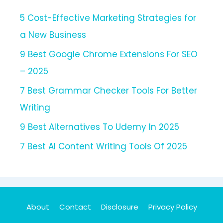
5 Cost-Effective Marketing Strategies for
a New Business
9 Best Google Chrome Extensions For SEO
– 2025
7 Best Grammar Checker Tools For Better
Writing
9 Best Alternatives To Udemy In 2025
7 Best AI Content Writing Tools Of 2025
About
Contact
Disclosure
Privacy Policy