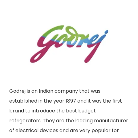
Godrej is an Indian company that was
established in the year 1897 and it was the first
brand to introduce the best budget
refrigerators. They are the leading manufacturer
of electrical devices and are very popular for