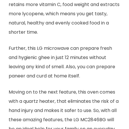
retains more vitamin C, food weight and extracts
more lycopene, which means you get tasty,
natural, healthy and evenly cooked food in a
shorter time.
Further, this LG microwave can prepare fresh
and hygienic ghee in just 12 minutes without
leaving any kind of smell. Also, you can prepare
paneer and curd at home itself.
Moving on to the next feature, this oven comes
with a quartz heater, that eliminates the risk of a
hand injury and makes it safer to use. So, with all
these amazing features, the LG MC2846BG will
be an ideal help for your family on an everyday