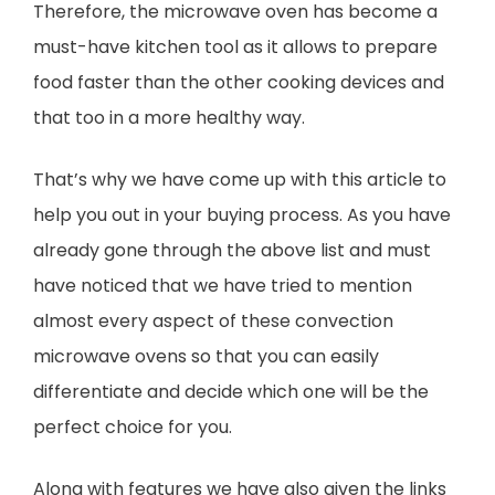
Therefore, the microwave oven has become a
must-have kitchen tool as it allows to prepare
food faster than the other cooking devices and
that too in a more healthy way.
That’s why we have come up with this article to
help you out in your buying process. As you have
already gone through the above list and must
have noticed that we have tried to mention
almost every aspect of these convection
microwave ovens so that you can easily
differentiate and decide which one will be the
perfect choice for you.
Along with features we have also given the links