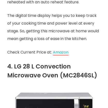
reheated with an auto reheat feature.
The digital time display helps you to keep track
of your cooking time and power level at every
stage. So, getting this microwave at home would
mean getting a loss of ease in the kitchen.
Check Current Price at:
Amazon
4. LG 28 L Convection
Microwave Oven (MC2846SL)