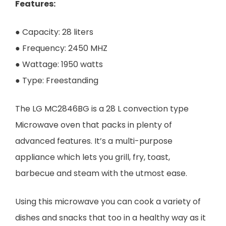
Features:
● Capacity: 28 liters
● Frequency: 2450 MHZ
● Wattage: 1950 watts
● Type: Freestanding
The LG MC2846BG is a 28 L convection type
Microwave oven that packs in plenty of
advanced features. It’s a multi-purpose
appliance which lets you grill, fry, toast,
barbecue and steam with the utmost ease.
Using this microwave you can cook a variety of
dishes and snacks that too in a healthy way as it