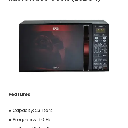
Features:
● Capacity: 23 liters
● Frequency: 50 Hz