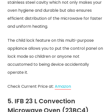
stainless steel cavity which not only makes your
oven hygiene and durable but also ensures
efficient distribution of the microwave for faster
and uniform heating.
The child lock feature on this multi-purpose
appliance allows you to put the control panel on
lock mode so children or anyone not
accustomed to being device accidentally
operate it.
Check Current Price at:
Amazon
5. IFB 23 L Convection
Microwave Oven (23BC4)