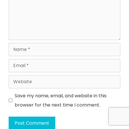
Name
Email
Website
Save my name, email, and website in this
browser for the next time I comment.