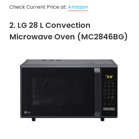
Check Current Price at:
Amazon
2. LG 28 L Convection
Microwave Oven (MC2846BG)