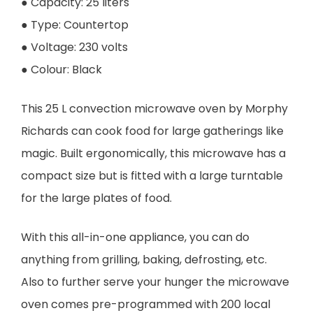
● Capacity: 25 liters
● Type: Countertop
● Voltage: 230 volts
● Colour: Black
This 25 L convection microwave oven by Morphy
Richards can cook food for large gatherings like
magic. Built ergonomically, this microwave has a
compact size but is fitted with a large turntable
for the large plates of food.
With this all-in-one appliance, you can do
anything from grilling, baking, defrosting, etc.
Also to further serve your hunger the microwave
oven comes pre-programmed with 200 local