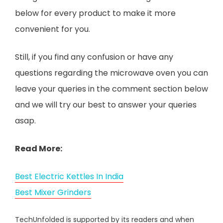
below for every product to make it more
convenient for you.
Still, if you find any confusion or have any
questions regarding the microwave oven you can
leave your queries in the comment section below
and we will try our best to answer your queries
asap.
Read More:
Best Electric Kettles In India
Best Mixer Grinders
TechUnfolded is supported by its readers and when