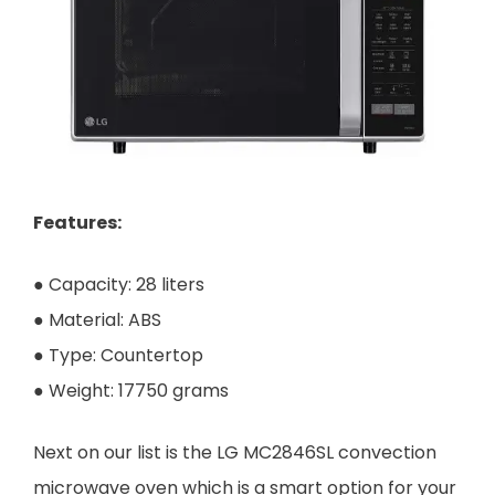
Features:
● Capacity: 28 liters
● Material: ABS
● Type: Countertop
● Weight: 17750 grams
Next on our list is the LG MC2846SL convection
microwave oven which is a smart option for your