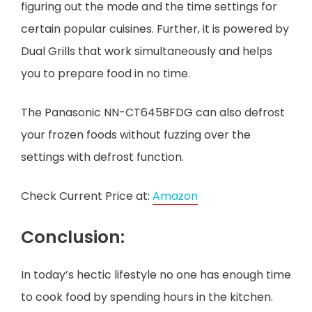
figuring out the mode and the time settings for
certain popular cuisines. Further, it is powered by
Dual Grills that work simultaneously and helps
you to prepare food in no time.
The Panasonic NN-CT645BFDG can also defrost
your frozen foods without fuzzing over the
settings with defrost function.
Check Current Price at:
Amazon
Conclusion:
In today’s hectic lifestyle no one has enough time
to cook food by spending hours in the kitchen.