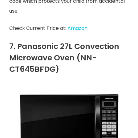
code which protects your child from accidental
use.
Check Current Price at:
Amazon
7. Panasonic 27L Convection
Microwave Oven (NN-
CT645BFDG)