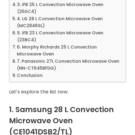
3. IFB 25 L Convection Microwave Oven
(25SC4)
4. LG 28 L Convection Microwave Oven
(MC2846SL)
5. IFB 23 L Convection Microwave Oven
(23BC4)
6. Morphy Richards 25 L Convection
Microwave Oven
7. Panasonic 27L Convection Microwave Oven
(NN-CT645BFDG)
Conclusion:
Let’s explore the list now.
1. Samsung 28 L Convection
Microwave Oven
(CE1041DSB2/TL)