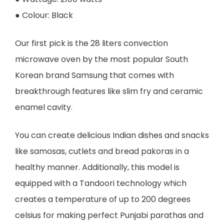
● Colour: Black
Our first pick is the 28 liters convection
microwave oven by the most popular South
Korean brand Samsung that comes with
breakthrough features like slim fry and ceramic
enamel cavity.
You can create delicious Indian dishes and snacks
like samosas, cutlets and bread pakoras in a
healthy manner. Additionally, this model is
equipped with a Tandoori technology which
creates a temperature of up to 200 degrees
celsius for making perfect Punjabi parathas and