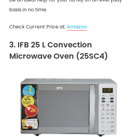
basis in no time.
Check Current Price at:
Amazon
3. IFB 25 L Convection
Microwave Oven (25SC4)