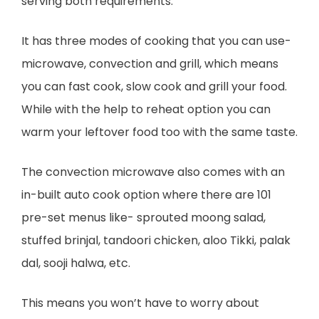
serving both requirements.
It has three modes of cooking that you can use-
microwave, convection and grill, which means
you can fast cook, slow cook and grill your food.
While with the help to reheat option you can
warm your leftover food too with the same taste.
The convection microwave also comes with an
in-built auto cook option where there are 101
pre-set menus like- sprouted moong salad,
stuffed brinjal, tandoori chicken, aloo Tikki, palak
dal, sooji halwa, etc.
This means you won’t have to worry about