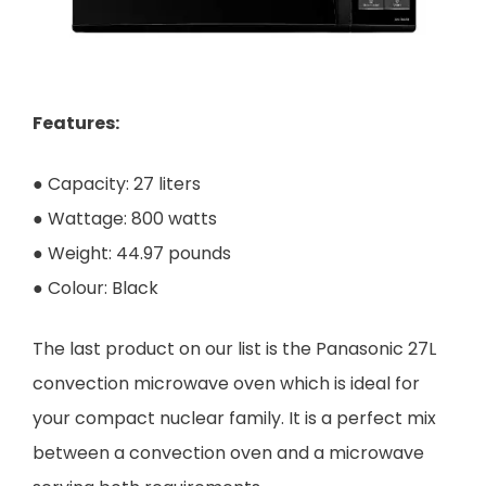
Features:
● Capacity: 27 liters
● Wattage: 800 watts
● Weight: 44.97 pounds
● Colour: Black
The last product on our list is the Panasonic 27L
convection microwave oven which is ideal for
your compact nuclear family. It is a perfect mix
between a convection oven and a microwave