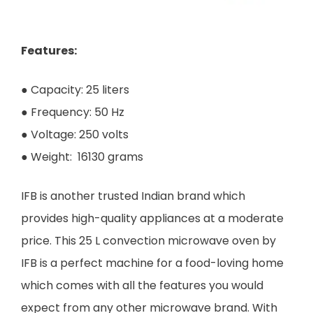
Features:
● Capacity: 25 liters
● Frequency: 50 Hz
● Voltage: 250 volts
● Weight: 16130 grams
IFB is another trusted Indian brand which
provides high-quality appliances at a moderate
price. This 25 L convection microwave oven by
IFB is a perfect machine for a food-loving home
which comes with all the features you would
expect from any other microwave brand. With