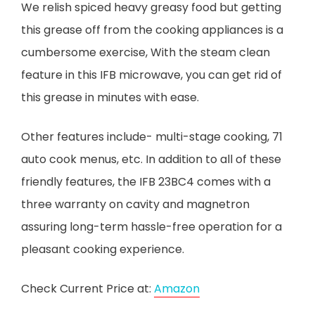
We relish spiced heavy greasy food but getting
this grease off from the cooking appliances is a
cumbersome exercise, With the steam clean
feature in this IFB microwave, you can get rid of
this grease in minutes with ease.
Other features include- multi-stage cooking, 71
auto cook menus, etc. In addition to all of these
friendly features, the IFB 23BC4 comes with a
three warranty on cavity and magnetron
assuring long-term hassle-free operation for a
pleasant cooking experience.
Check Current Price at:
Amazon