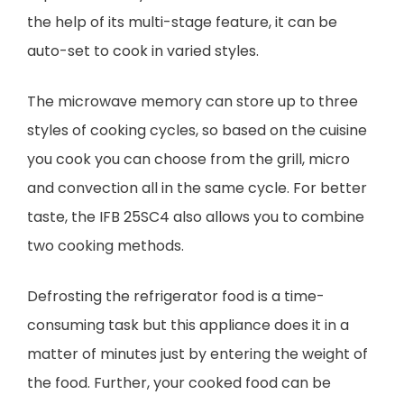
the help of its multi-stage feature, it can be
auto-set to cook in varied styles.
The microwave memory can store up to three
styles of cooking cycles, so based on the cuisine
you cook you can choose from the grill, micro
and convection all in the same cycle. For better
taste, the IFB 25SC4 also allows you to combine
two cooking methods.
Defrosting the refrigerator food is a time-
consuming task but this appliance does it in a
matter of minutes just by entering the weight of
the food. Further, your cooked food can be