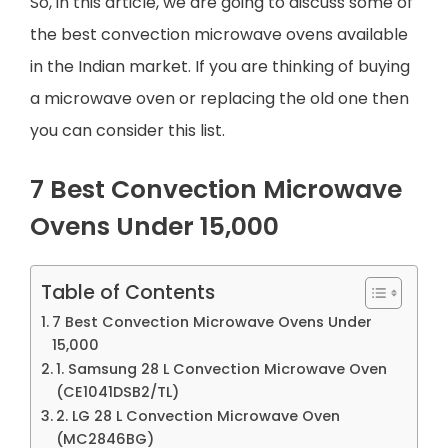
So, in this article, we are going to discuss some of
the best convection microwave ovens available
in the Indian market. If you are thinking of buying
a microwave oven or replacing the old one then
you can consider this list.
7 Best Convection Microwave
Ovens Under 15,000
Table of Contents
7 Best Convection Microwave Ovens Under
15,000
1. Samsung 28 L Convection Microwave Oven
(CE1041DSB2/TL)
2. LG 28 L Convection Microwave Oven
(MC2846BG)