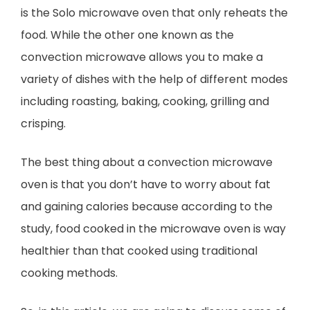
is the Solo microwave oven that only reheats the
food. While the other one known as the
convection microwave allows you to make a
variety of dishes with the help of different modes
including roasting, baking, cooking, grilling and
crisping.
The best thing about a convection microwave
oven is that you don’t have to worry about fat
and gaining calories because according to the
study, food cooked in the microwave oven is way
healthier than that cooked using traditional
cooking methods.