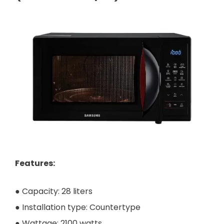
Features:
● Capacity: 28 liters
● Installation type: Countertype
● Wattage: 2100 watts