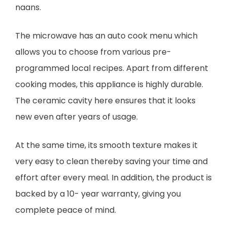
naans.
The microwave has an auto cook menu which
allows you to choose from various pre-
programmed local recipes. Apart from different
cooking modes, this appliance is highly durable.
The ceramic cavity here ensures that it looks
new even after years of usage.
At the same time, its smooth texture makes it
very easy to clean thereby saving your time and
effort after every meal. In addition, the product is
backed by a 10- year warranty, giving you
complete peace of mind.