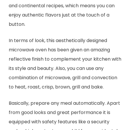
and continental recipes, which means you can
enjoy authentic flavors just at the touch of a
button.
In terms of look, this aesthetically designed
microwave oven has been given an amazing
reflective finish to complement your kitchen with
its style and beauty. Also, you can use any
combination of microwave, grill and convection
to heat, roast, crisp, brown, grill and bake.
Basically, prepare any meal automatically. Apart
from good looks and great performance it is
equipped with safety features like a security