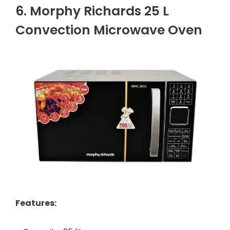
6. Morphy Richards 25 L
Convection Microwave Oven
Features: