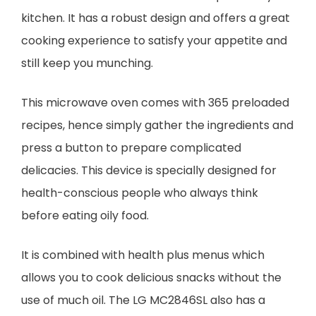
kitchen. It has a robust design and offers a great
cooking experience to satisfy your appetite and
still keep you munching.
This microwave oven comes with 365 preloaded
recipes, hence simply gather the ingredients and
press a button to prepare complicated
delicacies. This device is specially designed for
health-conscious people who always think
before eating oily food.
It is combined with health plus menus which
allows you to cook delicious snacks without the
use of much oil. The LG MC2846SL also has a