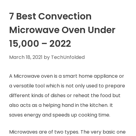
7 Best Convection
Microwave Oven Under
15,000 – 2022
March 18, 2021
by
TechUnfolded
A Microwave oven is a smart home appliance or
a versatile tool which is not only used to prepare
different kinds of dishes or reheat the food but
also acts as a helping hand in the kitchen. It
saves energy and speeds up cooking time.
Microwaves are of two types. The very basic one