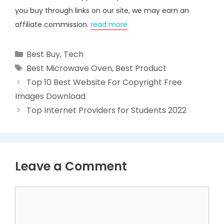
you buy through links on our site, we may earn an
affiliate commission.
read more
Categories
Best Buy
,
Tech
Tags
Best Microwave Oven
,
Best Product
Top 10 Best Website For Copyright Free
Images Download
Top Internet Providers for Students 2022
Leave a Comment
Comment