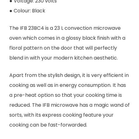
● Voltage: 230 volts
● Colour: Black
The IFB 23BC4 is a 23 L convection microwave
oven which comes in a glossy black finish with a
floral pattern on the door that will perfectly
blend in with your modern kitchen aesthetic.
Apart from the stylish design, it is very efficient in
cooking as well as in energy consumption. It has
a pre-heat option so that your cooking time is
reduced. The IFB microwave has a magic wand of
sorts, with its express cooking feature your
cooking can be fast-forwarded.