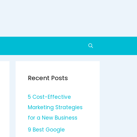
Recent Posts
5 Cost-Effective
Marketing Strategies
for a New Business
9 Best Google