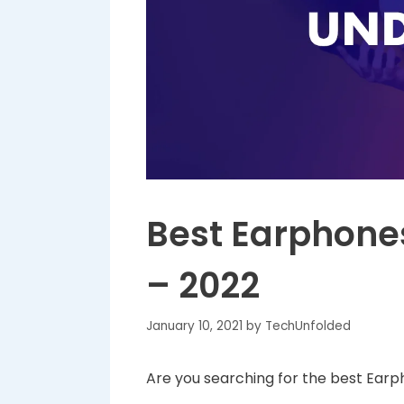
Best Earphones
– 2022
January 10, 2021
by
TechUnfolded
Are you searching for the best Earp