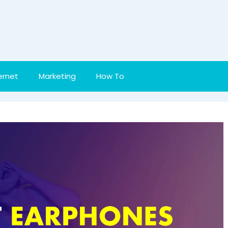
ernet
Marketing
How To