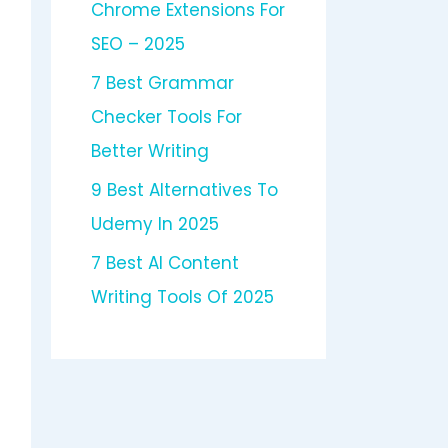
Chrome Extensions For
SEO – 2025
7 Best Grammar
Checker Tools For
Better Writing
9 Best Alternatives To
Udemy In 2025
7 Best AI Content
Writing Tools Of 2025