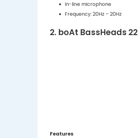
In-line microphone
Frequency: 20Hz – 20Hz
2. boAt BassHeads 2
Features