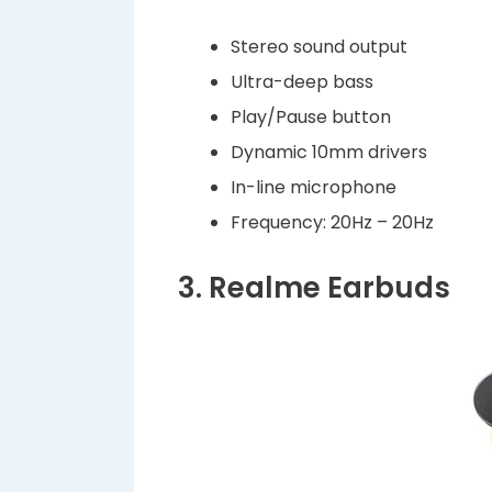
Stereo sound output
Ultra-deep bass
Play/Pause button
Dynamic 10mm drivers
In-line microphone
Frequency: 20Hz – 20Hz
3. Realme Earbuds