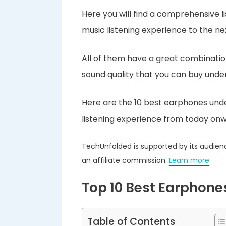
Here you will find a comprehensive l
music listening experience to the nex
All of them have a great combination 
sound quality that you can buy under
Here are the 10 best earphones unde
listening experience from today onw
TechUnfolded is supported by its audien
an affiliate commission.
Learn more
Top 10 Best Earphone
Table of Contents