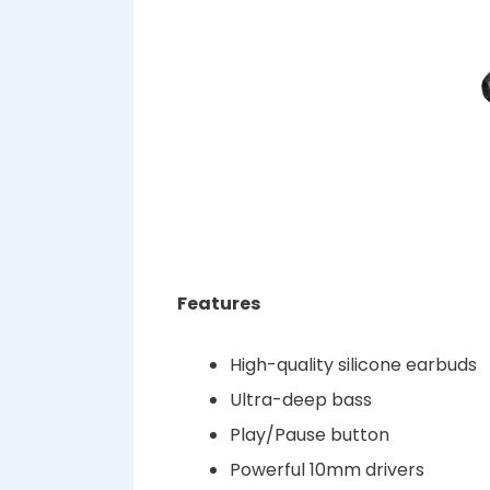
Features
High-quality silicone earbuds
Ultra-deep bass
Play/Pause button
Powerful 10mm drivers