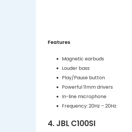
Features
Magnetic earbuds
Louder bass
Play/Pause button
Powerful 11mm drivers
In-line microphone
Frequency: 20Hz – 20Hz
4. JBL C100SI