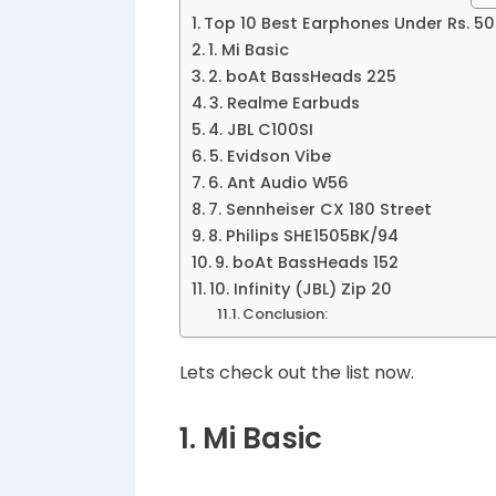
Top 10 Best Earphones Under Rs. 5
1. Mi Basic
2. boAt BassHeads 225
3. Realme Earbuds
4. JBL C100SI
5. Evidson Vibe
6. Ant Audio W56
7. Sennheiser CX 180 Street
8. Philips SHE1505BK/94
9. boAt BassHeads 152
10. Infinity (JBL) Zip 20
Conclusion:
Lets check out the list now.
1. Mi Basic