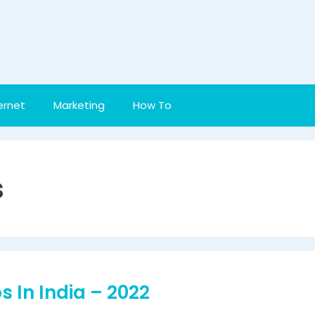
ernet
Marketing
How To
s
 In India – 2022