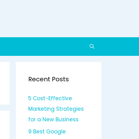
Recent Posts
5 Cost-Effective
Marketing Strategies
for a New Business
9 Best Google