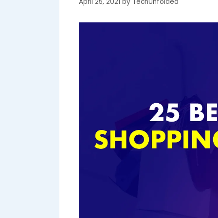
April 25, 2021
by
TechUnfolded