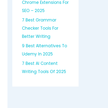
Chrome Extensions For
SEO – 2025
7 Best Grammar
Checker Tools For
Better Writing
9 Best Alternatives To
Udemy In 2025
7 Best AI Content
Writing Tools Of 2025