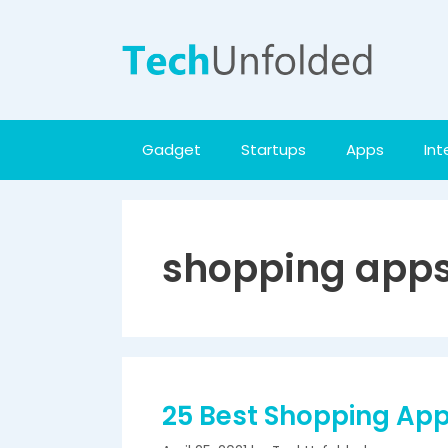
Skip
to
content
Gadget
Startups
Apps
Int
shopping app
25 Best Shopping Apps