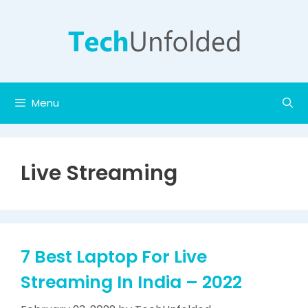
Skip
to
content
Menu
Live Streaming
7 Best Laptop For Live
Streaming In India – 2022