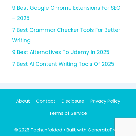
9 Best Google Chrome Extensions For SEO
– 2025
7 Best Grammar Checker Tools For Better
Writing
9 Best Alternatives To Udemy In 2025
7 Best AI Content Writing Tools Of 2025
About
Contact
Disclosure
Privacy Policy
Terms of Service
© 2026 Techunfolded
• Built with
GeneratePress