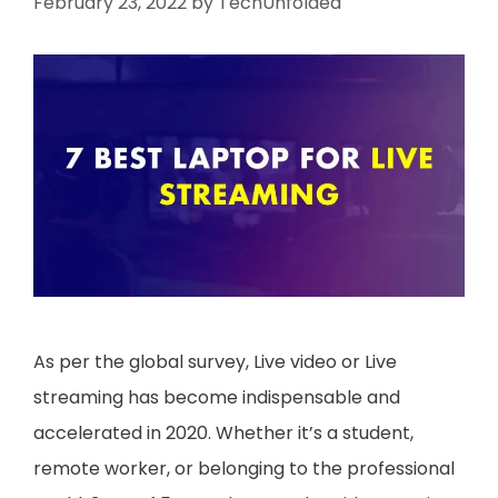
February 23, 2022
by
TechUnfolded
As per the global survey, Live video or Live
streaming has become indispensable and
accelerated in 2020. Whether it’s a student,
remote worker, or belonging to the professional