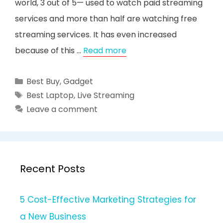
world, 3 out of 5— used to watch paid streaming
services and more than half are watching free
streaming services. It has even increased
because of this …
Read more
Categories
Best Buy
,
Gadget
Tags
Best Laptop
,
Live Streaming
Leave a comment
Recent Posts
5 Cost-Effective Marketing Strategies for
a New Business