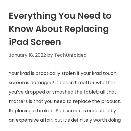
Everything You Need to
Know About Replacing
iPad Screen
January 18, 2022
by
TechUnfolded
Your iPad is practically stolen if your iPad touch-
screen is damaged! It doesn’t matter whether
you’ve dropped or smashed the tablet; all that
matters is that you need to replace the product.
Replacing a broken iPad screen is undoubtedly
an expensive affair, but it’s definitely worth doing.