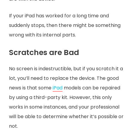
If your iPad has worked for a long time and
suddenly stops, then there might be something
wrong with its internal parts.
Scratches are Bad
No screen is indestructible, but if you scratch it a
lot, you’ll need to replace the device. The good
news is that some
iPad
models can be repaired
by using a third-party kit. However, this only
works in some instances, and your professional
will be able to determine whether it’s possible or
not.