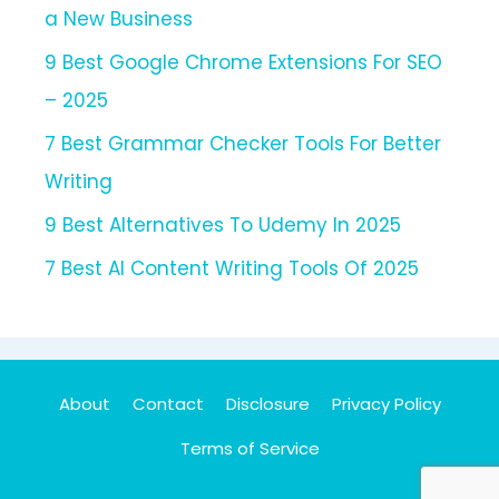
a New Business
9 Best Google Chrome Extensions For SEO
– 2025
7 Best Grammar Checker Tools For Better
Writing
9 Best Alternatives To Udemy In 2025
7 Best AI Content Writing Tools Of 2025
About
Contact
Disclosure
Privacy Policy
Terms of Service