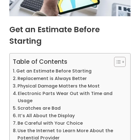
Get an Estimate Before
Starting
Table of Contents
Get an Estimate Before Starting
Replacement is Always Better
Physical Damage Matters the Most
Electronic Parts Wear Out with Time and
Usage
Scratches are Bad
It’s All About the Display
Be Careful with Your Choice
Use the Internet to Learn More About the
Potential Provider