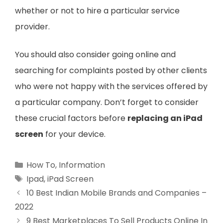
whether or not to hire a particular service
provider.
You should also consider going online and
searching for complaints posted by other clients
who were not happy with the services offered by
a particular company. Don’t forget to consider
these crucial factors before
replacing an iPad
screen
for your device.
Categories
How To
,
Information
Tags
Ipad
,
iPad Screen
10 Best Indian Mobile Brands and Companies –
2022
9 Best Marketplaces To Sell Products Online In