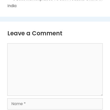
India
Leave a Comment
Comment
Name