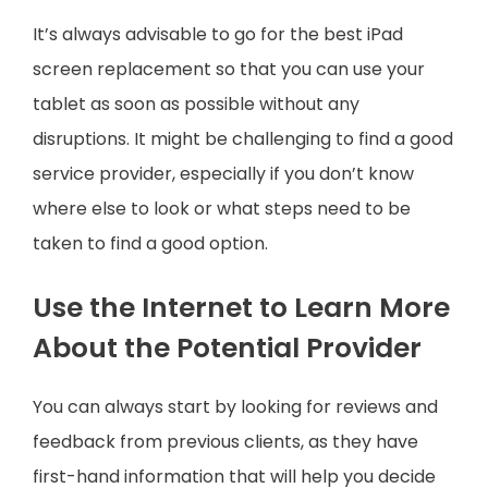
It’s always advisable to go for the best iPad
screen replacement so that you can use your
tablet as soon as possible without any
disruptions. It might be challenging to find a good
service provider, especially if you don’t know
where else to look or what steps need to be
taken to find a good option.
Use the Internet to Learn More
About the Potential Provider
You can always start by looking for reviews and
feedback from previous clients, as they have
first-hand information that will help you decide