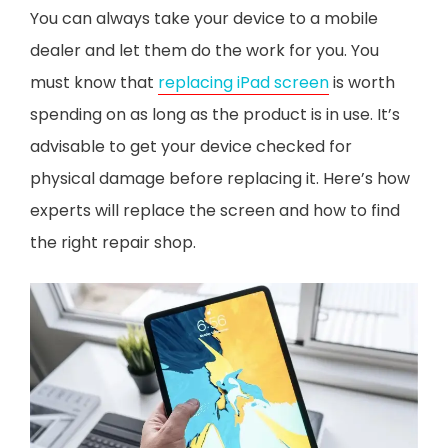
You can always take your device to a mobile
dealer and let them do the work for you. You
must know that
replacing iPad screen
is worth
spending on as long as the product is in use. It’s
advisable to get your device checked for
physical damage before replacing it. Here’s how
experts will replace the screen and how to find
the right repair shop.