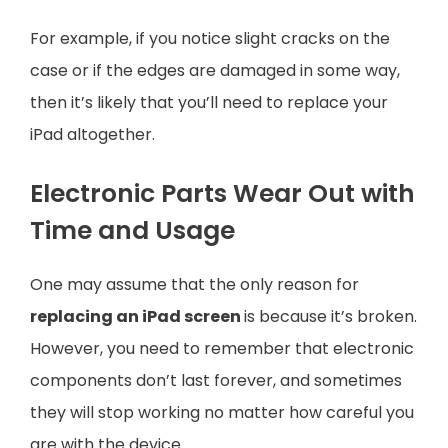
For example, if you notice slight cracks on the
case or if the edges are damaged in some way,
then it’s likely that you’ll need to replace your
iPad altogether.
Electronic Parts Wear Out with
Time and Usage
One may assume that the only reason for
replacing an iPad screen
is because it’s broken.
However, you need to remember that electronic
components don’t last forever, and sometimes
they will stop working no matter how careful you
are with the device.