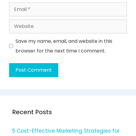
Email
Website
Save my name, email, and website in this
browser for the next time I comment.
Recent Posts
5 Cost-Effective Marketing Strategies for