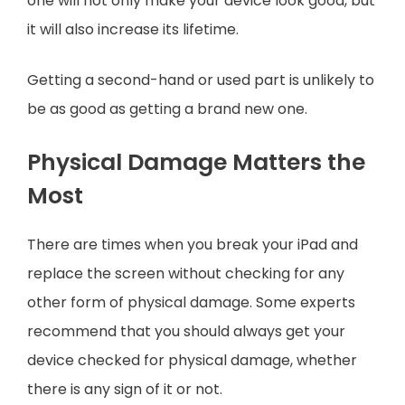
one will not only make your device look good, but
it will also increase its lifetime.
Getting a second-hand or used part is unlikely to
be as good as getting a brand new one.
Physical Damage Matters the
Most
There are times when you break your iPad and
replace the screen without checking for any
other form of physical damage. Some experts
recommend that you should always get your
device checked for physical damage, whether
there is any sign of it or not.