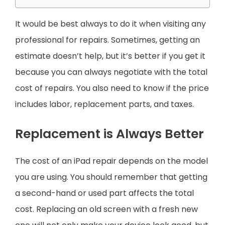
It would be best always to do it when visiting any
professional for repairs. Sometimes, getting an
estimate doesn’t help, but it’s better if you get it
because you can always negotiate with the total
cost of repairs. You also need to know if the price
includes labor, replacement parts, and taxes.
Replacement is Always Better
The cost of an iPad repair depends on the model
you are using. You should remember that getting
a second-hand or used part affects the total
cost. Replacing an old screen with a fresh new