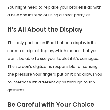
You might need to replace your broken iPad with
a new one instead of using a third-party kit.
It’s All About the Display
The only part on an iPad that can display is its
screen or digital display, which means that you
won’t be able to use your tablet if it’s damaged.
The screen’s digitizer is responsible for sensing
the pressure your fingers put on it and allows you
to interact with different apps through touch
gestures.
Be Careful with Your Choice