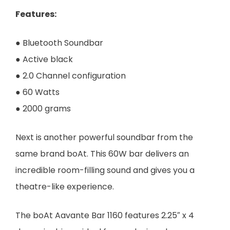
Features
:
● Bluetooth Soundbar
● Active black
● 2.0 Channel configuration
● 60 Watts
● 2000 grams
Next is another powerful soundbar from the
same brand boAt. This 60W bar delivers an
incredible room-filling sound and gives you a
theatre-like experience.
The boAt Aavante Bar 1160 features 2.25″ x 4