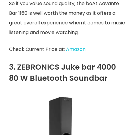
So if you value sound quality, the boAt Aavante
Bar 1160 is well worth the money as it offers a
great overall experience when it comes to music
listening and movie watching.
Check Current Price at:
Amazon
3. ZEBRONICS Juke bar 4000
80 W Bluetooth Soundbar