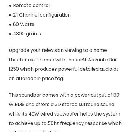
● Remote control
● 2.1 Channel configuration
● 80 Watts
● 4300 grams
Upgrade your television viewing to a home
theater experience with the boAt Aavante Bar
1250 which produces powerful detailed audio at
an affordable price tag.
This soundbar comes with a power output of 80
W RMS and offers a 3D stereo surround sound
while its 40W wired subwoofer helps the system
to achieve up to 50hz frequency response which