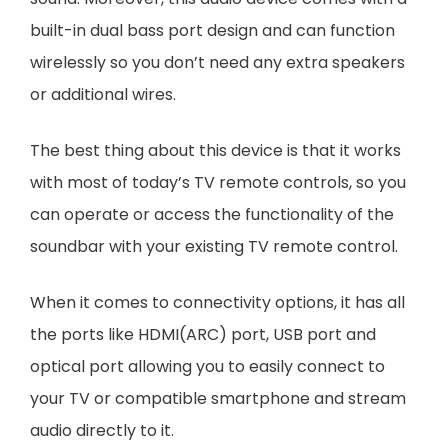
built-in dual bass port design and can function
wirelessly so you don’t need any extra speakers
or additional wires.
The best thing about this device is that it works
with most of today’s TV remote controls, so you
can operate or access the functionality of the
soundbar with your existing TV remote control.
When it comes to connectivity options, it has all
the ports like HDMI(ARC) port, USB port and
optical port allowing you to easily connect to
your TV or compatible smartphone and stream
audio directly to it.