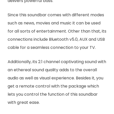
delivers powerful bass.
Since this soundbar comes with different modes
such as news, movies and music it can be used
for all sorts of entertainment. Other than that, its
connections include Bluetooth v5.0, AUX and USB
cable for a seamless connection to your TV.
Additionally, its 2.1 channel captivating sound with
an ethereal sound quality adds to the overall
audio as well as visual experience. Besides it, you
get a remote control with the package which
lets you control the function of this soundbar
with great ease.