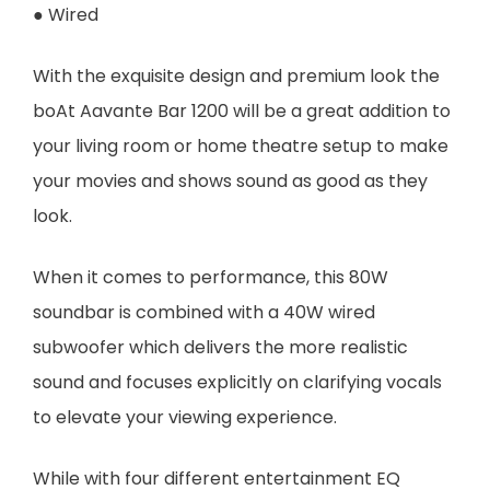
● Wired
With the exquisite design and premium look the
boAt Aavante Bar 1200 will be a great addition to
your living room or home theatre setup to make
your movies and shows sound as good as they
look.
When it comes to performance, this 80W
soundbar is combined with a 40W wired
subwoofer which delivers the more realistic
sound and focuses explicitly on clarifying vocals
to elevate your viewing experience.
While with four different entertainment EQ