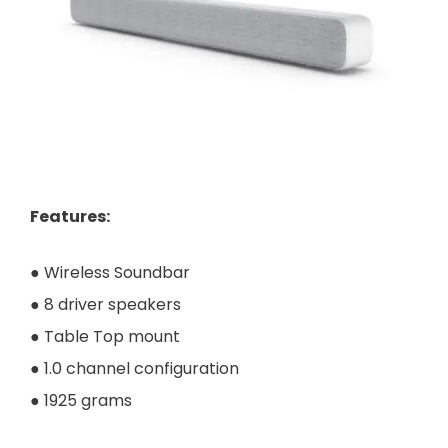
Features
:
● Wireless Soundbar
● 8 driver speakers
● Table Top mount
● 1.0 channel configuration
● 1925 grams