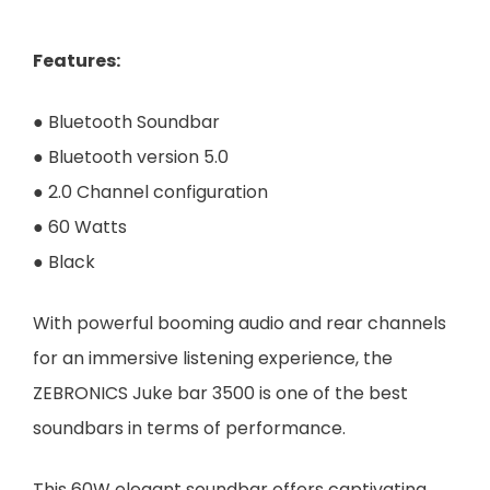
Features
:
● Bluetooth Soundbar
● Bluetooth version 5.0
● 2.0 Channel configuration
● 60 Watts
● Black
With powerful booming audio and rear channels
for an immersive listening experience, the
ZEBRONICS Juke bar 3500 is one of the best
soundbars in terms of performance.
This 60W elegant soundbar offers captivating