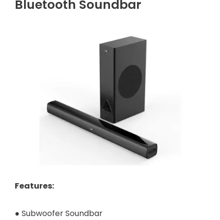
Bluetooth Soundbar
Features
:
● Subwoofer Soundbar