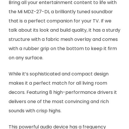
Bring all your entertainment content to life with
the Mi MDZ-27-DI, a brilliantly tuned soundbar
that is a perfect companion for your TV. If we
talk about its look and build quality, it has a sturdy
structure with a fabric mesh overlay and comes
with a rubber grip on the bottom to keep it firm
on any surface.
While it’s sophisticated and compact design
makes it a perfect match for all living room
decors. Featuring 8 high-performance drivers it
delivers one of the most convincing and rich
sounds with crisp highs.
This powerful audio device has a frequency