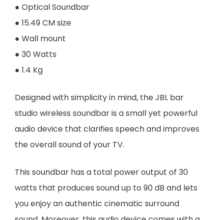
● Optical Soundbar
● 15.49 CM size
● Wall mount
● 30 Watts
● 1.4 Kg
Designed with simplicity in mind, the JBL bar
studio wireless soundbar is a small yet powerful
audio device that clarifies speech and improves
the overall sound of your TV.
This soundbar has a total power output of 30
watts that produces sound up to 90 dB and lets
you enjoy an authentic cinematic surround
sound. Moreover, this audio device comes with a