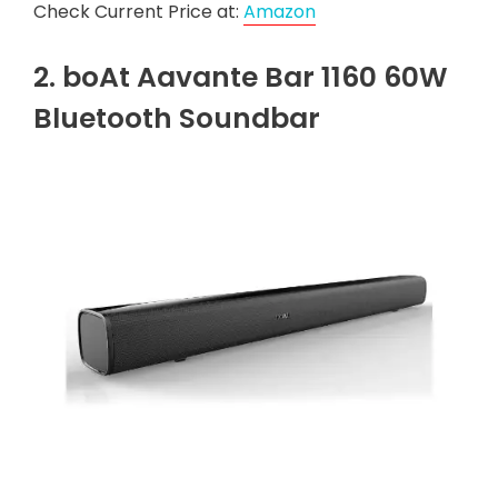
Check Current Price at:
Amazon
2. boAt Aavante Bar 1160 60W
Bluetooth Soundbar