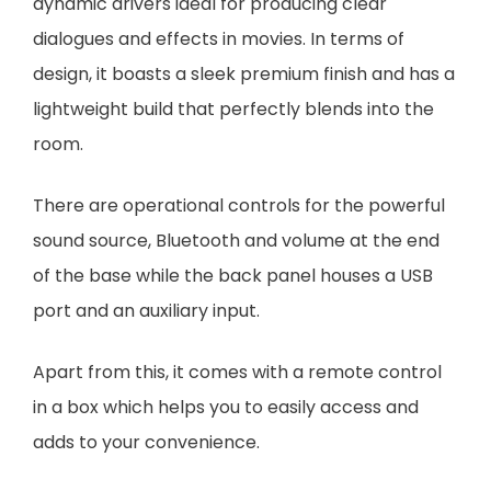
dynamic drivers ideal for producing clear
dialogues and effects in movies. In terms of
design, it boasts a sleek premium finish and has a
lightweight build that perfectly blends into the
room.
There are operational controls for the powerful
sound source, Bluetooth and volume at the end
of the base while the back panel houses a USB
port and an auxiliary input.
Apart from this, it comes with a remote control
in a box which helps you to easily access and
adds to your convenience.