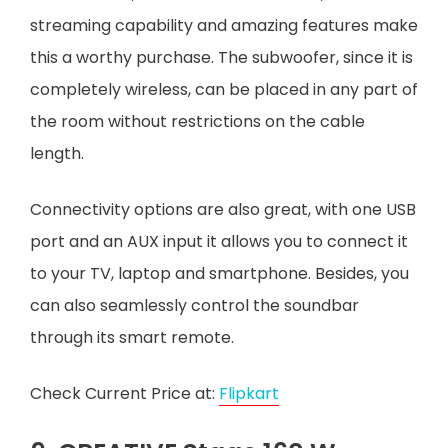
streaming capability and amazing features make
this a worthy purchase. The subwoofer, since it is
completely wireless, can be placed in any part of
the room without restrictions on the cable
length.
Connectivity options are also great, with one USB
port and an AUX input it allows you to connect it
to your TV, laptop and smartphone. Besides, you
can also seamlessly control the soundbar
through its smart remote.
Check Current Price at:
Flipkart