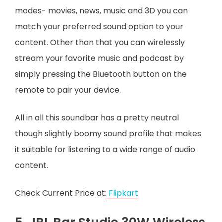
modes- movies, news, music and 3D you can
match your preferred sound option to your
content. Other than that you can wirelessly
stream your favorite music and podcast by
simply pressing the Bluetooth button on the
remote to pair your device.
All in all this soundbar has a pretty neutral
though slightly boomy sound profile that makes
it suitable for listening to a wide range of audio
content.
Check Current Price at:
Flipkart