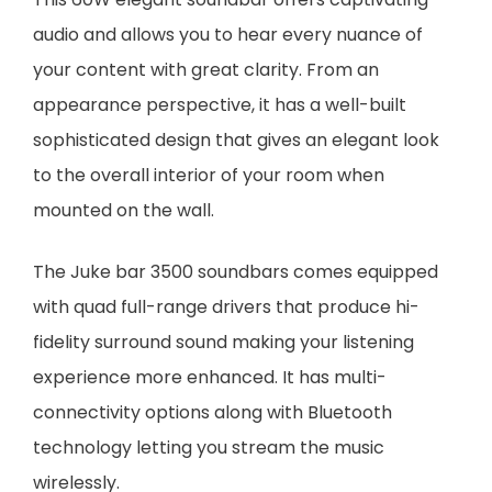
audio and allows you to hear every nuance of
your content with great clarity. From an
appearance perspective, it has a well-built
sophisticated design that gives an elegant look
to the overall interior of your room when
mounted on the wall.
The Juke bar 3500 soundbars comes equipped
with quad full-range drivers that produce hi-
fidelity surround sound making your listening
experience more enhanced. It has multi-
connectivity options along with Bluetooth
technology letting you stream the music
wirelessly.