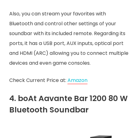
Also, you can stream your favorites with
Bluetooth and control other settings of your
soundbar with its included remote. Regarding its
ports, it has a USB port, AUX inputs, optical port
and HDMI (ARC) allowing you to connect multiple
devices and even game consoles.
Check Current Price at:
Amazon
4. boAt Aavante Bar 1200 80 W
Bluetooth Soundbar