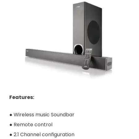
Features
:
● Wireless music Soundbar
● Remote control
● 2.1 Channel configuration