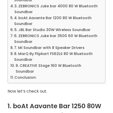
3. ZEBRONICS Juke bar 4000 80 W Bluetooth
Soundbar
4. boAt Aavante Bar 1200 80 W Bluetooth
Soundbar
5. JBL Bar Studio 30W Wireless Soundbar
6. ZEBRONICS Juke bar 3500 60 W Bluetooth
Soundbar
7. Mi Soundbar with 8 Speaker Drivers
8. MarQ By Flipkart FS62LS 80 W Bluetooth
Soundbar
9. CREATIVE Stage 160 W Bluetooth
Soundbar
Conclusion:
Now let’s check out.
1. boAt Aavante Bar 1250 80W