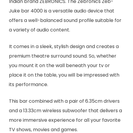
Indian brand ZEBRONICS. The Zebronics Zeb-
Juke bar 4000 is a versatile audio device that
offers a well-balanced sound profile suitable for
a variety of audio content.
It comes in a sleek, stylish design and creates a
premium theatre surround sound. So, whether
you mount it on the wall beneath your tv or
place it on the table, you will be impressed with
its performance.
This bar combined with a pair of 6.35cm drivers
and a 13.33cm wireless subwoofer that delivers a
more immersive experience for all your favorite
TV shows, movies and games.