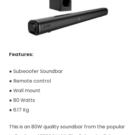
Features
:
● Subwoofer Soundbar
● Remote control
● Wall mount
● 80 Watts
● 6.17 Kg
This is an 80W quality soundbar from the popular