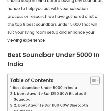
should keep in mind before buying any soundbar,
hence to help you out with your selection
process or research we have gathered a list of
the top 9 best soundbars under 5,000 that will
suit your living room setup and enhance your
viewing experience.
Best Soundbar Under 5000 In
India
Table of Contents
Best Soundbar Under 5000 In India
1. boAt Aavante Bar 1250 80W Bluetooth
Soundbar
2. boAt Aavante Bar 1160 60W Bluetooth
Soundbar