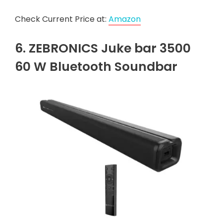
Check Current Price at:
Amazon
6. ZEBRONICS Juke bar 3500
60 W Bluetooth Soundbar