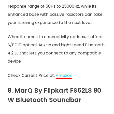
response range of 50Hz to 25000Hz, while its
enhanced base with passive radiators can take
your listening experience to the next level.
When it comes to connectivity options, it offers
S/PDIF, optical, Aux-in and high-speed Bluetooth
4.2 LE that lets you connect to any compatible
device.
Check Current Price at:
Amazon
8. MarQ By Flipkart FS62LS 80
W Bluetooth Soundbar