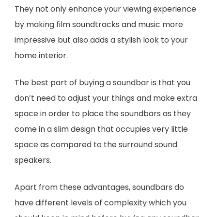
They not only enhance your viewing experience
by making film soundtracks and music more
impressive but also adds a stylish look to your
home interior.
The best part of buying a soundbar is that you
don’t need to adjust your things and make extra
space in order to place the soundbars as they
come in a slim design that occupies very little
space as compared to the surround sound
speakers.
Apart from these advantages, soundbars do
have different levels of complexity which you