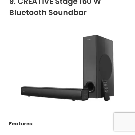
9. CREATIVE Stage 160 W
Bluetooth Soundbar
Features
: