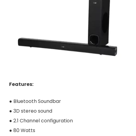
Features
:
● Bluetooth Soundbar
● 3D stereo sound
● 2.1 Channel configuration
● 80 Watts