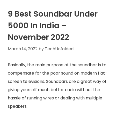
9 Best Soundbar Under
5000 In India –
November 2022
March 14, 2022
by
TechUnfolded
Basically, the main purpose of the soundbar is to
compensate for the poor sound on modern flat-
screen televisions. Soundbars are a great way of
giving yourself much better audio without the
hassle of running wires or dealing with multiple
speakers.