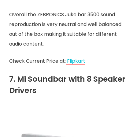
Overall the ZEBRONICS Juke bar 3500 sound
reproduction is very neutral and well balanced
out of the box making it suitable for different
audio content.
Check Current Price at:
Flipkart
7. Mi Soundbar with 8 Speaker
Drivers