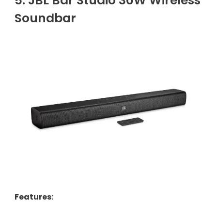
5. JBL Bar Studio 30W Wireless
Soundbar
Features
: