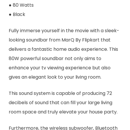
● 80 Watts
● Black
Fully immerse yourself in the movie with a sleek-
looking soundbar from MarQ By Flipkart that
delivers a fantastic home audio experience. This
80W powerful soundbar not only aims to
enhance your tv viewing experience but also
gives an elegant look to your living room.
This sound system is capable of producing 72
decibels of sound that can fill your large living
room space and truly elevate your house party.
Furthermore, the wireless subwoofer, Bluetooth