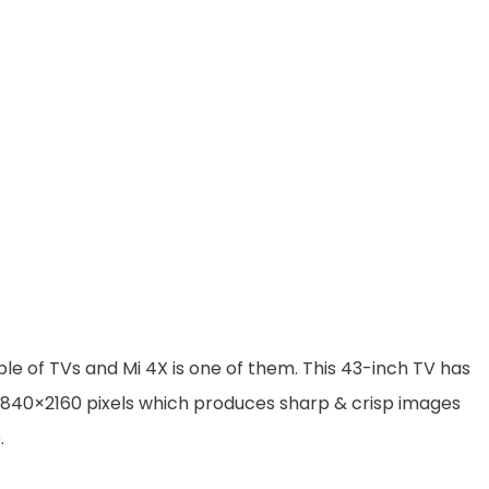
le of TVs and Mi 4X is one of them. This 43-inch TV has
f 3840×2160 pixels which produces sharp & crisp images
.