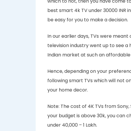
which to not, then you have come to t
best smart 4k TV under 30000 INR in-
be easy for you to make a decision.
In our earlier days, TVs were meant 
television industry went up to see 
Indian market at such an affordable
Hence, depending on your preference
following smart TVs which will not o
your home decor.
Note: The cost of 4K TVs from Sony
your budget is above 30k, you can c
under 40,000 – 1 Lakh.