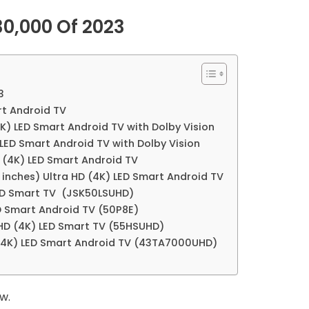
30,000 Of 2023
3
rt Android TV
K) LED Smart Android TV with Dolby Vision
 LED Smart Android TV with Dolby Vision
D (4K) LED Smart Android TV
 inches) Ultra HD (4K) LED Smart Android TV
 LED Smart TV (JSK50LSUHD)
ED Smart Android TV (50P8E)
a HD (4K) LED Smart TV (55HSUHD)
 (4K) LED Smart Android TV (43TA7000UHD)
w.