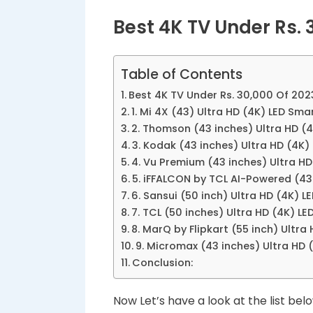
Best 4K TV Under Rs. 
Table of Contents
Best 4K TV Under Rs. 30,000 Of 202
1. Mi 4X (43) Ultra HD (4K) LED Sma
2. Thomson (43 inches) Ultra HD (4
3. Kodak (43 inches) Ultra HD (4K)
4. Vu Premium (43 inches) Ultra H
5. iFFALCON by TCL AI-Powered (43
6. Sansui (50 inch) Ultra HD (4K)
7. TCL (50 inches) Ultra HD (4K) L
8. MarQ by Flipkart (55 inch) Ultr
9. Micromax (43 inches) Ultra HD
Conclusion:
Now Let’s have a look at the list belo