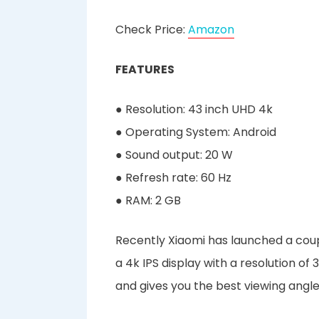
Check Price:
Amazon
FEATURES
● Resolution: 43 inch UHD 4k
● Operating System: Android
● Sound output: 20 W
● Refresh rate: 60 Hz
● RAM: 2 GB
Recently Xiaomi has launched a coup
a 4k IPS display with a resolution o
and gives you the best viewing angle