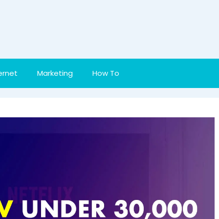
ernet
Marketing
How To