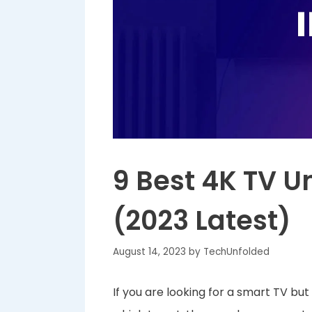
9 Best 4K TV U
(2023 Latest)
August 14, 2023
by
TechUnfolded
If you are looking for a smart TV bu