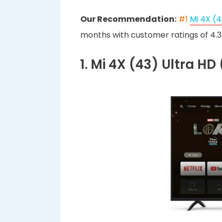
Our Recommendation:
#1
Mi 4X (4
months with customer ratings of 4.3 
1. Mi 4X (43) Ultra H