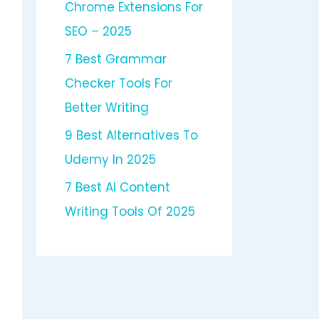
Chrome Extensions For
SEO – 2025
7 Best Grammar
Checker Tools For
Better Writing
9 Best Alternatives To
Udemy In 2025
7 Best AI Content
Writing Tools Of 2025