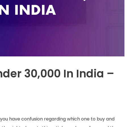
nder 30,000 In India –
t you have confusion regarding which one to buy and