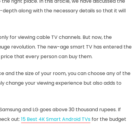
he right place. In this article, we have discussed the
depth along with the necessary details so that it will
only for viewing cable TV channels. But now, the
a huge revolution. The new-age smart TV has entered the
 price that every person can buy them.
 and the size of your room, you can choose any of the
nly change your viewing experience but also adds to
, Samsung and LG goes above 30 thousand rupees. If
heck out:
15 Best 4K Smart Android TVs
for the budget