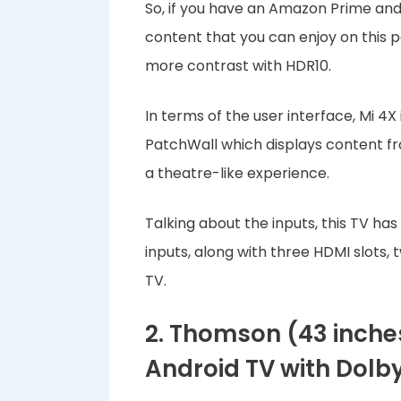
So, if you have an Amazon Prime and 
content that you can enjoy on this 
more contrast with HDR10.
In terms of the user interface, Mi 4X
PatchWall which displays content f
a theatre-like experience.
Talking about the inputs, this TV h
inputs, along with three HDMI slots, 
TV.
2. Thomson (43 inche
Android TV with Dolby