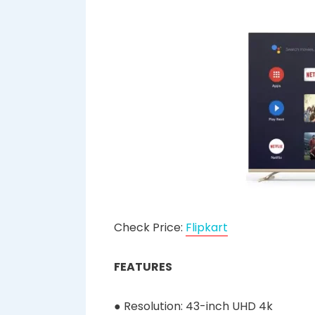
Check Price:
Flipkart
FEATURES
● Resolution: 43-inch UHD 4k