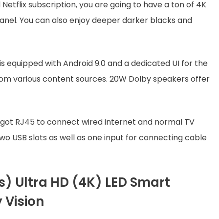
Netflix subscription, you are going to have a ton of 4K
panel. You can also enjoy deeper darker blacks and
 is equipped with Android 9.0 and a dedicated UI for the
rom various content sources. 20W Dolby speakers offer
as got RJ45 to connect wired internet and normal TV
two USB slots as well as one input for connecting cable
s) Ultra HD (4K) LED Smart
 Vision