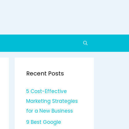
Recent Posts
5 Cost-Effective
Marketing Strategies
for a New Business
9 Best Google