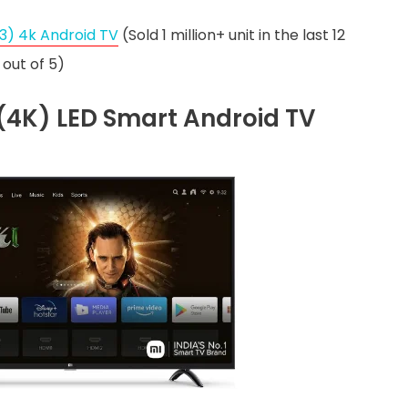
3) 4k Android TV
(Sold 1 million+ unit in the last 12
out of 5)
D (4K) LED Smart Android TV