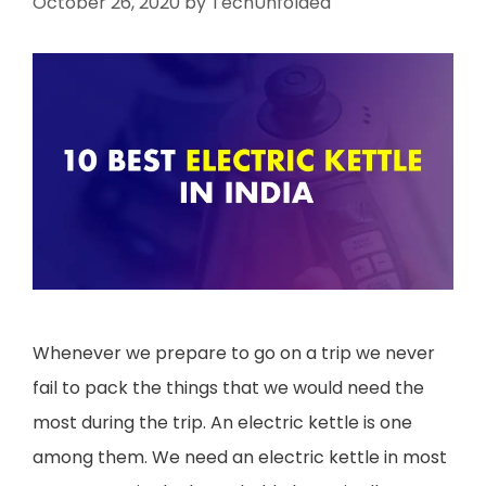
October 26, 2020
by
TechUnfolded
Whenever we prepare to go on a trip we never
fail to pack the things that we would need the
most during the trip. An electric kettle is one
among them. We need an electric kettle in most