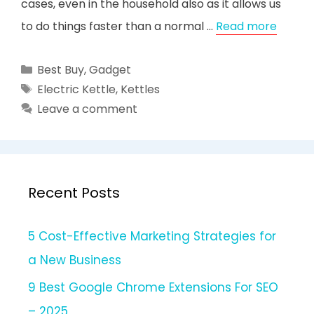
cases, even in the household also as it allows us
to do things faster than a normal …
Read more
Categories
Best Buy
,
Gadget
Tags
Electric Kettle
,
Kettles
Leave a comment
Recent Posts
5 Cost-Effective Marketing Strategies for
a New Business
9 Best Google Chrome Extensions For SEO
– 2025