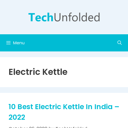
Skip
to
content
Menu
Electric Kettle
10 Best Electric Kettle In India –
2022