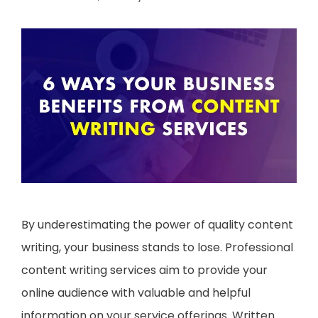
By underestimating the power of quality content
writing, your business stands to lose. Professional
content writing services aim to provide your
online audience with valuable and helpful
information on your service offerings. Written