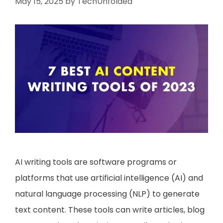
May 15, 2025
by
TechUnfolded
AI writing tools are software programs or
platforms that use artificial intelligence (AI) and
natural language processing (NLP) to generate
text content. These tools can write articles, blog