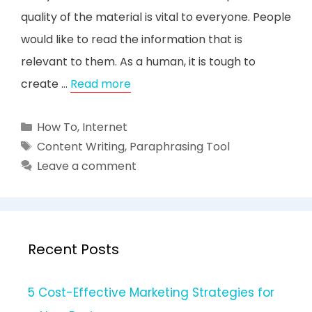
quality of the material is vital to everyone. People
would like to read the information that is
relevant to them. As a human, it is tough to
create …
Read more
Categories
How To
,
Internet
Tags
Content Writing
,
Paraphrasing Tool
Leave a comment
Recent Posts
5 Cost-Effective Marketing Strategies for