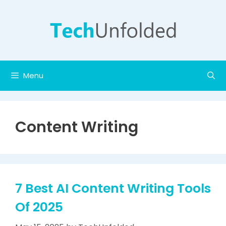
Skip
to
content
Menu
Content Writing
7 Best AI Content Writing Tools
Of 2025