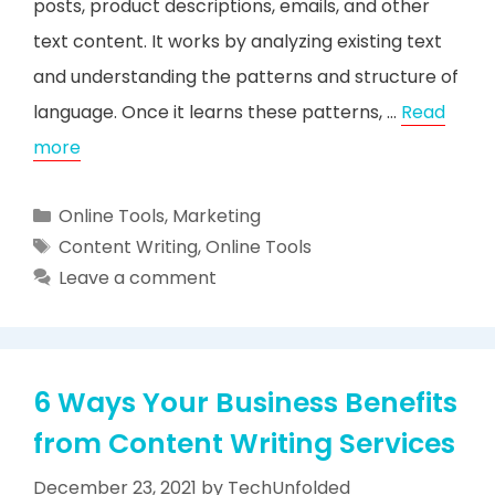
posts, product descriptions, emails, and other
text content. It works by analyzing existing text
and understanding the patterns and structure of
language. Once it learns these patterns, …
Read
more
Categories
Online Tools
,
Marketing
Tags
Content Writing
,
Online Tools
Leave a comment
6 Ways Your Business Benefits
from Content Writing Services
December 23, 2021
by
TechUnfolded