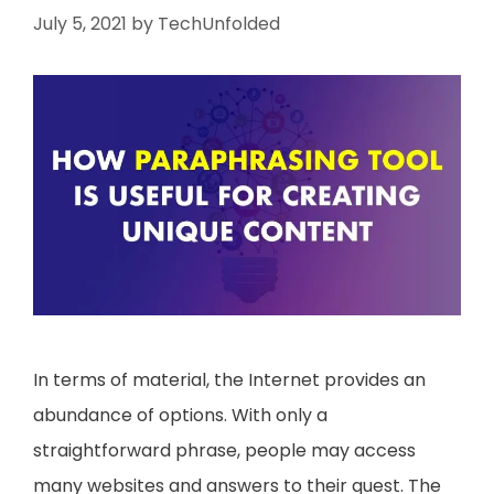
July 5, 2021
by
TechUnfolded
In terms of material, the Internet provides an
abundance of options. With only a
straightforward phrase, people may access
many websites and answers to their quest. The