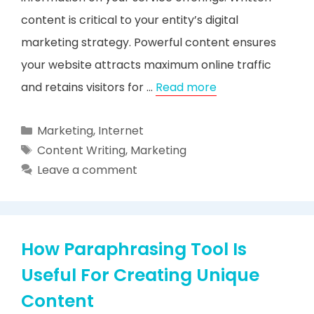
content is critical to your entity’s digital
marketing strategy. Powerful content ensures
your website attracts maximum online traffic
and retains visitors for …
Read more
Categories
Marketing
,
Internet
Tags
Content Writing
,
Marketing
Leave a comment
How Paraphrasing Tool Is
Useful For Creating Unique
Content