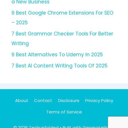
a New Business
9 Best Google Chrome Extensions For SEO
– 2025
7 Best Grammar Checker Tools For Better
Writing
9 Best Alternatives To Udemy In 2025
7 Best AI Content Writing Tools Of 2025
About
Contact
Disclosure
Privacy Policy
Terms of Service
© 2026 Techunfolded
• Built with
GeneratePress