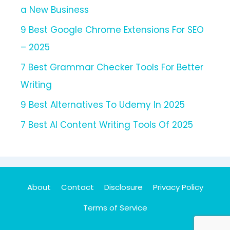
a New Business
9 Best Google Chrome Extensions For SEO
– 2025
7 Best Grammar Checker Tools For Better
Writing
9 Best Alternatives To Udemy In 2025
7 Best AI Content Writing Tools Of 2025
About
Contact
Disclosure
Privacy Policy
Terms of Service