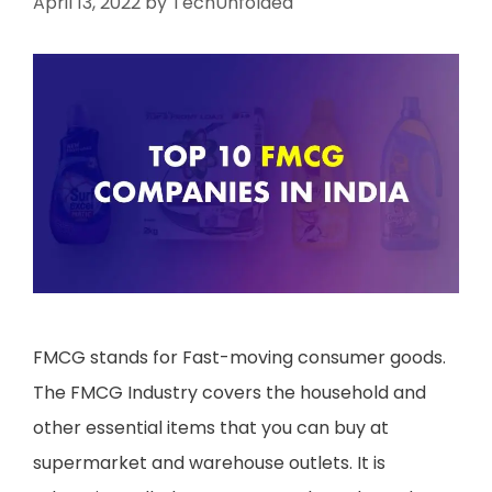
April 13, 2022
by
TechUnfolded
FMCG stands for Fast-moving consumer goods.
The FMCG Industry covers the household and
other essential items that you can buy at
supermarket and warehouse outlets. It is