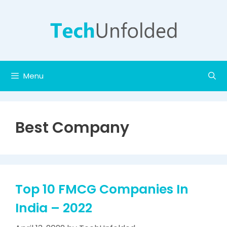
Skip
to
content
Menu
Best Company
Top 10 FMCG Companies In
India – 2022