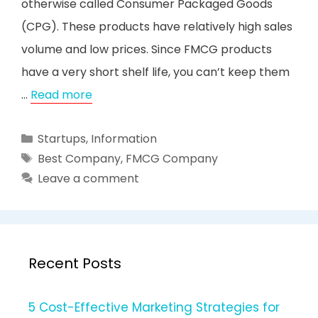
otherwise called Consumer Packaged Goods
(CPG). These products have relatively high sales
volume and low prices. Since FMCG products
have a very short shelf life, you can’t keep them
…
Read more
Categories
Startups
,
Information
Tags
Best Company
,
FMCG Company
Leave a comment
Recent Posts
5 Cost-Effective Marketing Strategies for