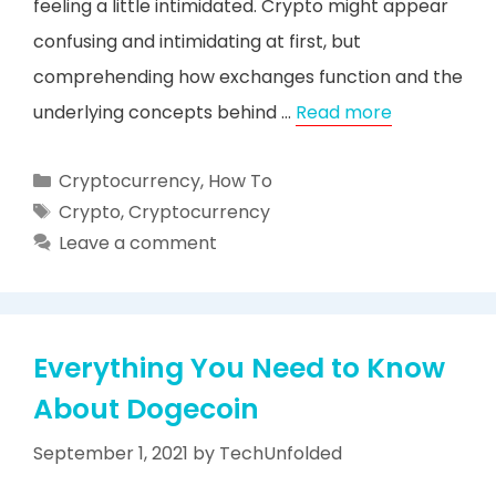
feeling a little intimidated. Crypto might appear
confusing and intimidating at first, but
comprehending how exchanges function and the
underlying concepts behind …
Read more
Categories
Cryptocurrency
,
How To
Tags
Crypto
,
Cryptocurrency
Leave a comment
Everything You Need to Know
About Dogecoin
September 1, 2021
by
TechUnfolded