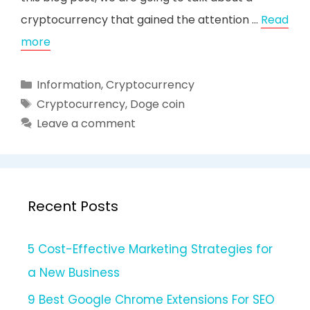
cryptocurrency that gained the attention …
Read
more
Categories
Information
,
Cryptocurrency
Tags
Cryptocurrency
,
Doge coin
Leave a comment
Recent Posts
5 Cost-Effective Marketing Strategies for
a New Business
9 Best Google Chrome Extensions For SEO