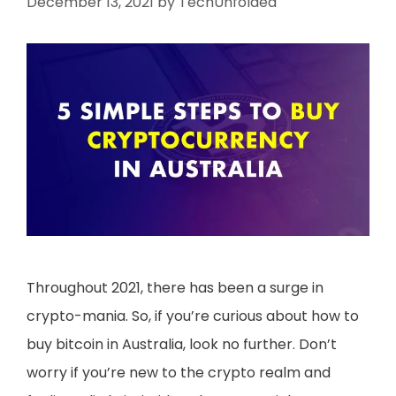
December 13, 2021
by
TechUnfolded
Throughout 2021, there has been a surge in
crypto-mania. So, if you’re curious about how to
buy bitcoin in Australia, look no further. Don’t
worry if you’re new to the crypto realm and