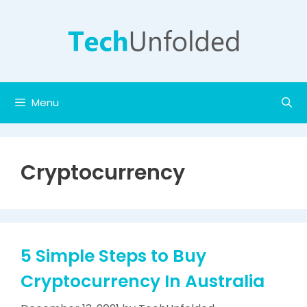
Skip
to
content
Menu
Cryptocurrency
5 Simple Steps to Buy
Cryptocurrency In Australia