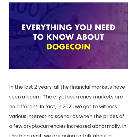
In the last 2 years, all the financial markets have
seen a boom. The cryptocurrency markets are
no different. In fact, in 2021, we got to witness
various interesting scenarios when the prices of
a few cryptocurrencies increased abnormally. In
this blog post, we are going to talk about a