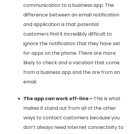
communication to a business app. The
difference between an email notification
and application is that potential
customers find it incredibly difficult to
ignore the notification that they have set
for apps on the phone. There are more
likely to check and a vacation that come
from a business app and the are from an
email.
The app can work off-line –
This is what
makes it stand out from all of the other
ways to contact customers because you
don’t always need Internet connectivity to