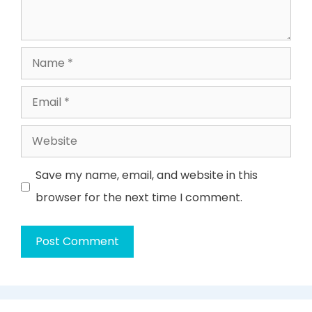
Name
Email
Website
Save my name, email, and website in this
browser for the next time I comment.