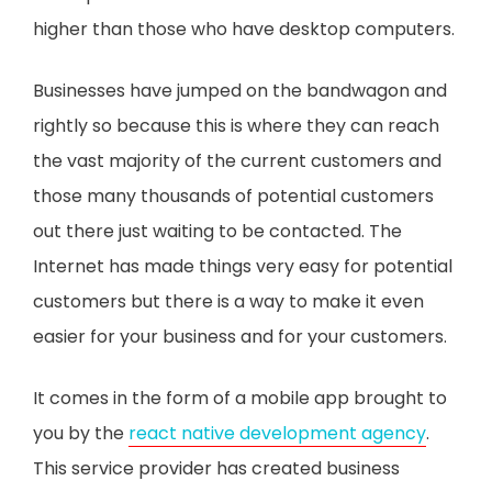
higher than those who have desktop computers.
Businesses have jumped on the bandwagon and
rightly so because this is where they can reach
the vast majority of the current customers and
those many thousands of potential customers
out there just waiting to be contacted. The
Internet has made things very easy for potential
customers but there is a way to make it even
easier for your business and for your customers.
It comes in the form of a mobile app brought to
you by the
react native development agency
.
This service provider has created business