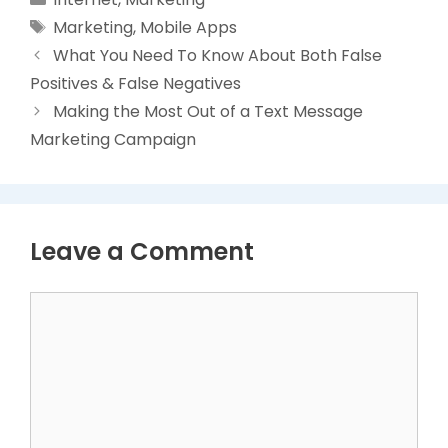
Tags
Marketing
,
Mobile Apps
What You Need To Know About Both False
Positives & False Negatives
Making the Most Out of a Text Message
Marketing Campaign
Leave a Comment
Comment