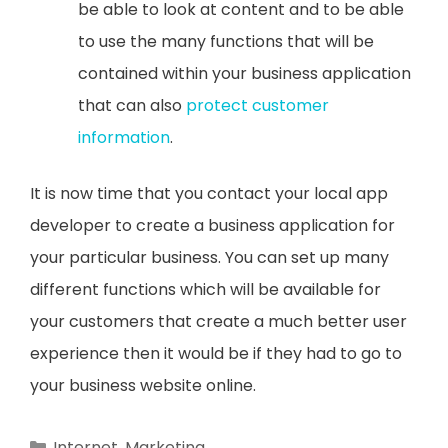
be able to look at content and to be able
to use the many functions that will be
contained within your business application
that can also
protect customer
information
.
It is now time that you contact your local app
developer to create a business application for
your particular business. You can set up many
different functions which will be available for
your customers that create a much better user
experience then it would be if they had to go to
your business website online.
Categories
Internet
,
Marketing