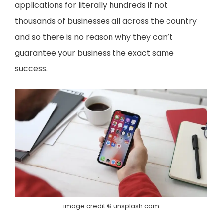
applications for literally hundreds if not
thousands of businesses all across the country
and so there is no reason why they can’t
guarantee your business the exact same
success.
image credit
©
unsplash.com