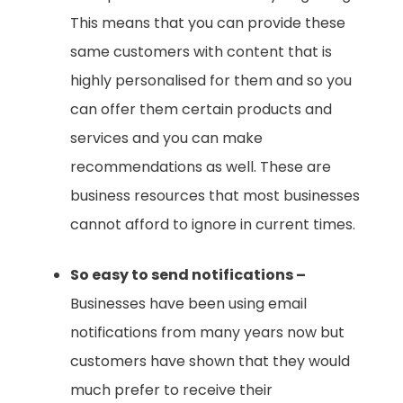
This means that you can provide these
same customers with content that is
highly personalised for them and so you
can offer them certain products and
services and you can make
recommendations as well. These are
business resources that most businesses
cannot afford to ignore in current times.
So easy to send notifications –
Businesses have been using email
notifications from many years now but
customers have shown that they would
much prefer to receive their