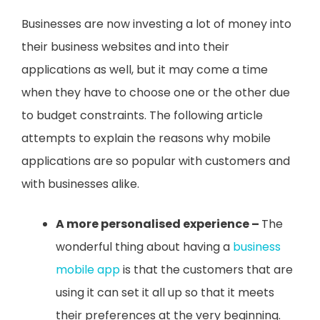
Businesses are now investing a lot of money into
their business websites and into their
applications as well, but it may come a time
when they have to choose one or the other due
to budget constraints. The following article
attempts to explain the reasons why mobile
applications are so popular with customers and
with businesses alike.
A more personalised experience –
The
wonderful thing about having a
business
mobile app
is that the customers that are
using it can set it all up so that it meets
their preferences at the very beginning.