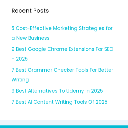
Recent Posts
5 Cost-Effective Marketing Strategies for
a New Business
9 Best Google Chrome Extensions For SEO
– 2025
7 Best Grammar Checker Tools For Better
Writing
9 Best Alternatives To Udemy In 2025
7 Best AI Content Writing Tools Of 2025