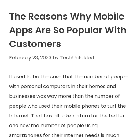
The Reasons Why Mobile
Apps Are So Popular With
Customers
February 23, 2023
by
TechUnfolded
It used to be the case that the number of people
with personal computers in their homes and
businesses was way more than the number of
people who used their mobile phones to surf the
Internet. That has all taken a turn for the better
and now the number of people using
smartphones for their Internet needs is much