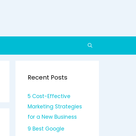
Recent Posts
5 Cost-Effective
Marketing Strategies
for a New Business
9 Best Google