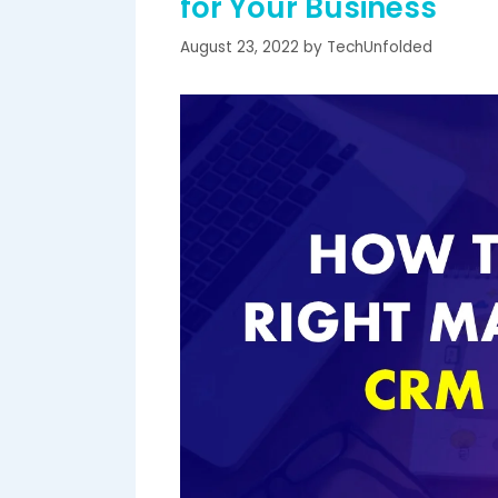
for Your Business
August 23, 2022
by
TechUnfolded