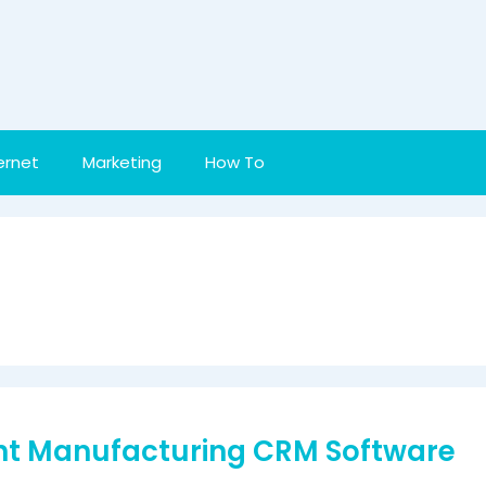
ernet
Marketing
How To
ght Manufacturing CRM Software