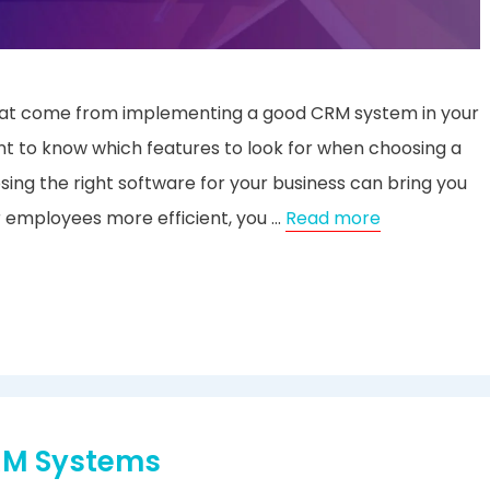
 that come from implementing a good CRM system in your
t to know which features to look for when choosing a
ng the right software for your business can bring you
r employees more efficient, you …
Read more
CRM Systems