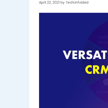
April 22, 2021
by
TechUnfolded