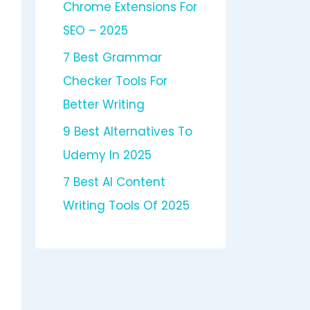
Chrome Extensions For
SEO – 2025
7 Best Grammar
Checker Tools For
Better Writing
9 Best Alternatives To
Udemy In 2025
7 Best AI Content
Writing Tools Of 2025