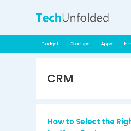
Skip
to
content
Gadget
Startups
Apps
Int
CRM
How to Select the Ri