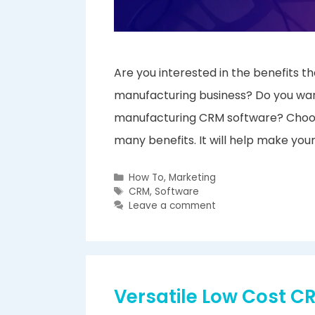
Are you interested in the benefits
manufacturing business? Do you wan
manufacturing CRM software? Choosi
many benefits. It will help make you
Categories
How To
,
Marketing
Tags
CRM
,
Software
Leave a comment
Versatile Low Cost 